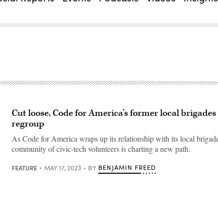
Cut loose, Code for America’s former local brigades 
regroup
As Code for America wraps up its relationship with its local brigade
community of civic-tech volunteers is charting a new path.
FEATURE
BENJAMIN FREED
MAY 17, 2023
BY