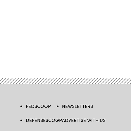
FEDSCOOP
NEWSLETTERS
DEFENSESCOOP
ADVERTISE WITH US