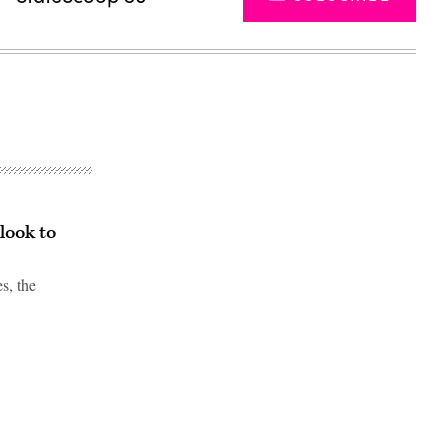
look to
s, the
Advertisement