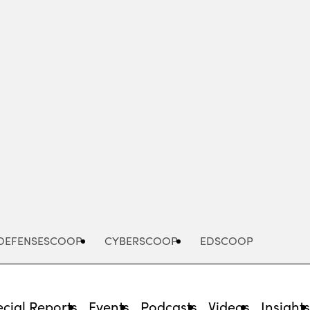
Advertisement
DEFENSESCOOP
CYBERSCOOP
EDSCOOP
cial Reports
Events
Podcasts
Videos
Insight