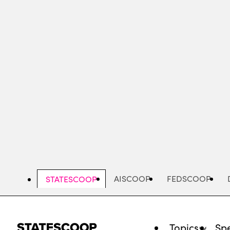
Skip
to
main
content
AISCOOP
FEDSCOOP
STATESCOOP
Topics
Spe