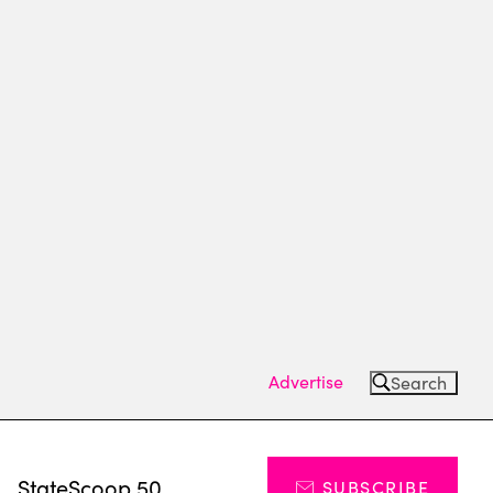
Advertise
Search
s
StateScoop 50
SUBSCRIBE