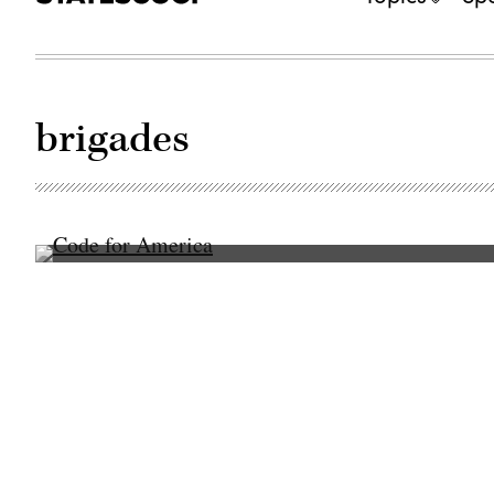
brigades
(Code
for
America)