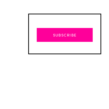
SUBSCRIBE
Advertisement