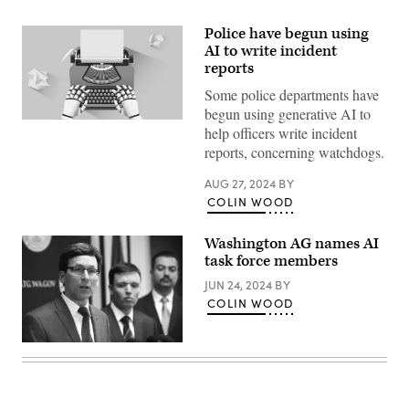
Police have begun using
AI to write incident
reports
Some police departments have
begun using generative AI to
(Getty
help officers write incident
Images)
reports, concerning watchdogs.
AUG 27, 2024
BY
COLIN WOOD
Washington AG names AI
task force members
JUN 24, 2024
BY
COLIN WOOD
Washington
State
Attorney
General
Bob