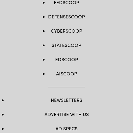
FEDSCOOP
DEFENSESCOOP
CYBERSCOOP
STATESCOOP
EDSCOOP
AISCOOP
NEWSLETTERS
ADVERTISE WITH US
AD SPECS