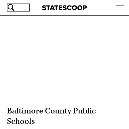
Skip
Ope
to
navi
main
content
Advertisement
Baltimore County Public
Schools