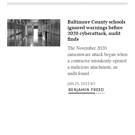
Baltimore County schools
ignored warnings before
2020 cyberattack, audit
finds
The November 2020
(Getty
Images)
ransomware attack began when
a contractor mistakenly opened
a malicious attachment, an
audit found.
JAN 25, 2023
BY
BENJAMIN FREED
Advertisement