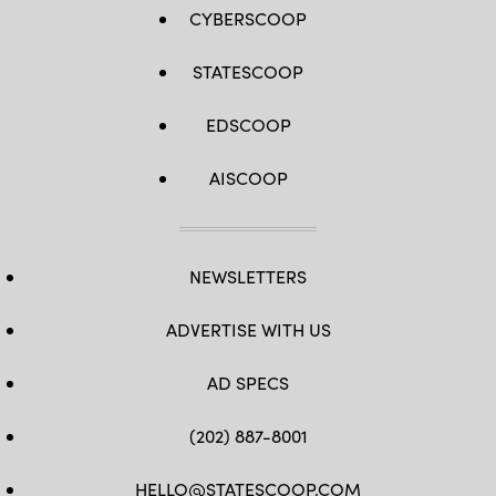
CYBERSCOOP
STATESCOOP
EDSCOOP
AISCOOP
NEWSLETTERS
ADVERTISE WITH US
AD SPECS
(202) 887-8001
HELLO@STATESCOOP.COM