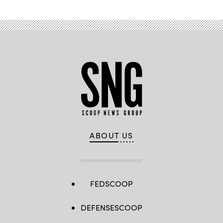
ABOUT US
FEDSCOOP
DEFENSESCOOP