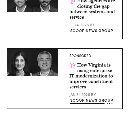
How agencies are
closing the gap
between systems and
service
FEB 4, 2026
BY
SCOOP NEWS GROUP
SPONSORED
How Virginia is
using enterprise
IT modernization to
improve constituent
services
JAN 21, 2026
BY
SCOOP NEWS GROUP