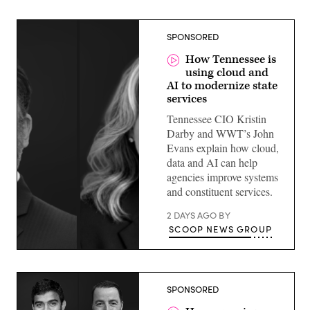
SPONSORED
How Tennessee is
using cloud and
AI to modernize state
services
Tennessee CIO Kristin
Darby and WWT’s John
Evans explain how cloud,
data and AI can help
agencies improve systems
and constituent services.
2 DAYS AGO
BY
SCOOP NEWS GROUP
SPONSORED