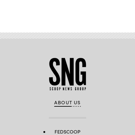
Advertisement
ABOUT US
FEDSCOOP