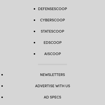
DEFENSESCOOP
CYBERSCOOP
STATESCOOP
EDSCOOP
AISCOOP
NEWSLETTERS
ADVERTISE WITH US
AD SPECS