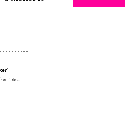
ker’
er stole a
Advertisement