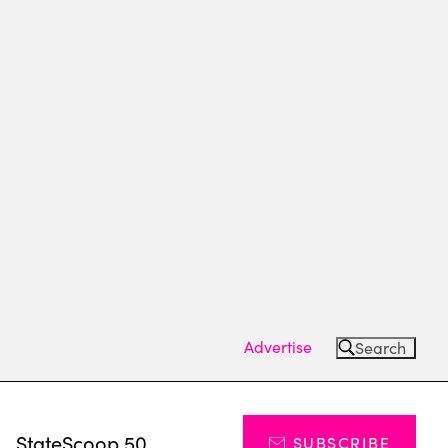
Advertise
Search
s
StateScoop 50
SUBSCRIBE