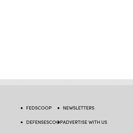
FEDSCOOP
NEWSLETTERS
DEFENSESCOOP
ADVERTISE WITH US