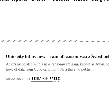
Ohio city hit by new strain of ransomware ‘AvosLoc
Actors associated with a new ransomware gang known as AvosLock
trove of data from Geneva, Ohio, with a threat to publish it.
BENJAMIN FREED
JUL 20, 2021
BY