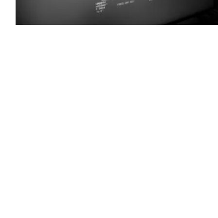
(Colin
Wood
/
Scoop
News
Group)