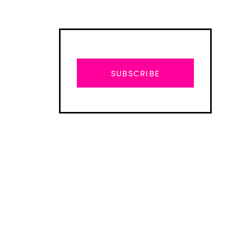
SUBSCRIBE
Advertisement