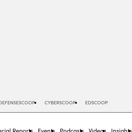
Advertisement
DEFENSESCOOP
CYBERSCOOP
EDSCOOP
cial Reports
Events
Podcasts
Videos
Insight