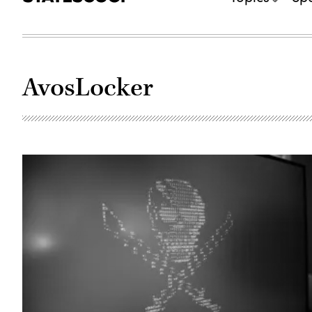
AvosLocker