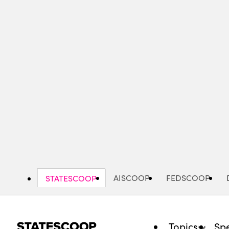
Skip
to
main
content
AISCOOP
FEDSCOOP
STATESCOOP
Topics
Spe