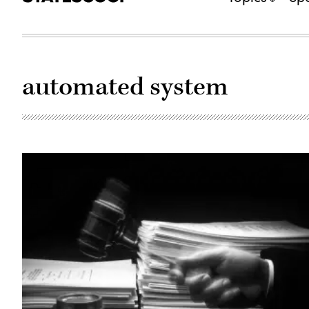
automated system