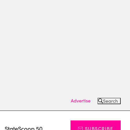
Advertise
Search
s
StateScoop 50
SUBSCRIBE