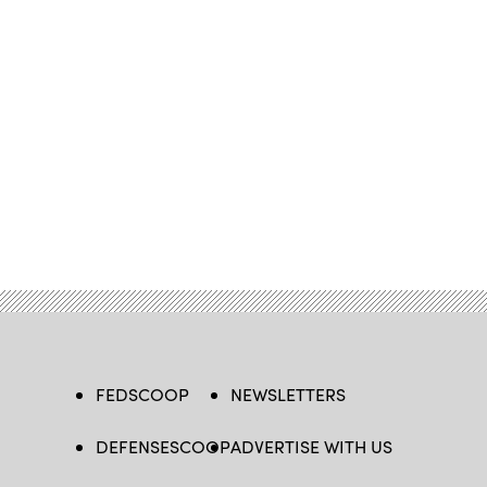
FEDSCOOP
NEWSLETTERS
DEFENSESCOOP
ADVERTISE WITH US