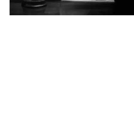
(Getty
Images)