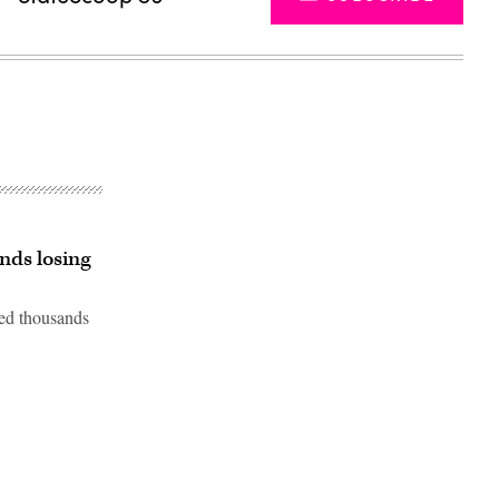
nds losing
sed thousands
Advertisement