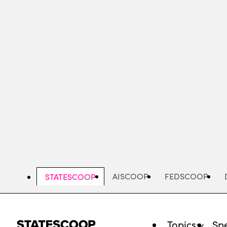
Skip
to
main
content
AISCOOP
FEDSCOOP
STATESCOOP
Topics
Spe