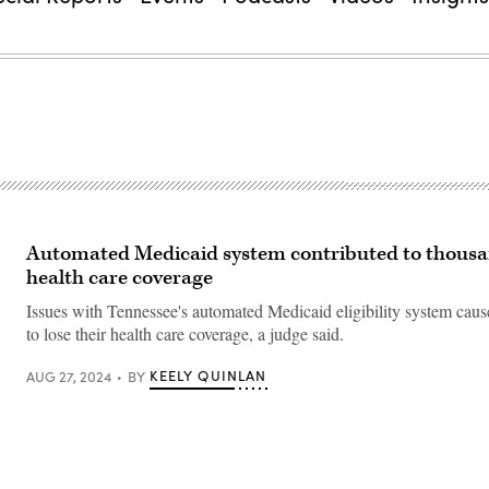
Automated Medicaid system contributed to thousa
health care coverage
Issues with Tennessee's automated Medicaid eligibility system cau
to lose their health care coverage, a judge said.
KEELY QUINLAN
AUG 27, 2024
BY