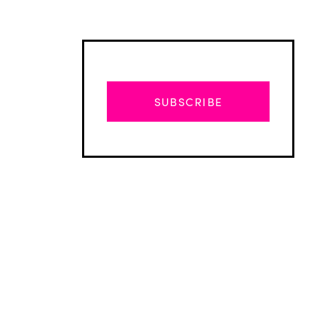
SUBSCRIBE
Advertisement