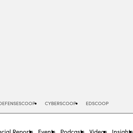
Advertisement
DEFENSESCOOP
CYBERSCOOP
EDSCOOP
cial Reports
Events
Podcasts
Videos
Insight