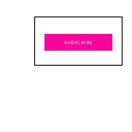
SUBSCRIBE
Advertisement