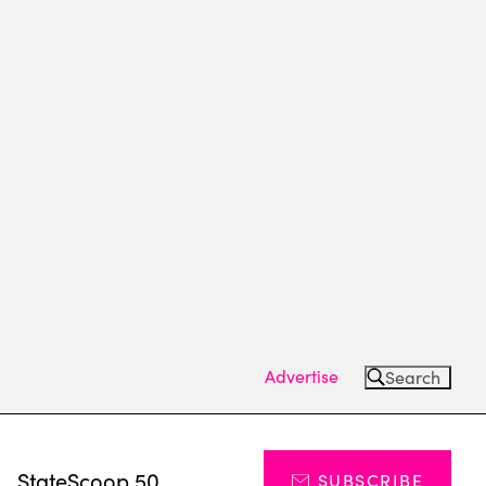
Advertise
Search
s
StateScoop 50
SUBSCRIBE