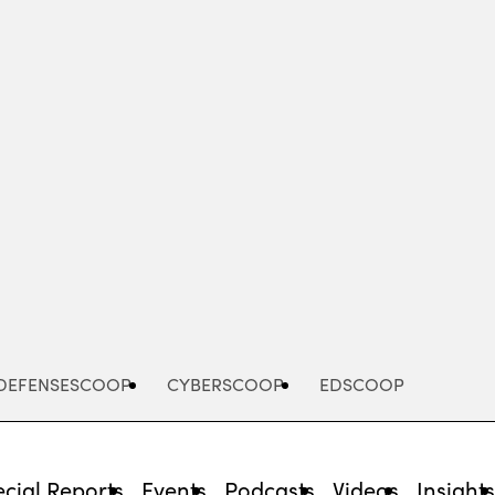
Advertisement
DEFENSESCOOP
CYBERSCOOP
EDSCOOP
cial Reports
Events
Podcasts
Videos
Insight