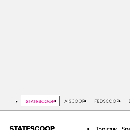
Skip
to
main
content
AISCOOP
FEDSCOOP
STATESCOOP
Topics
Spe