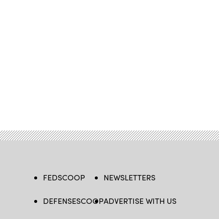
FEDSCOOP
NEWSLETTERS
DEFENSESCOOP
ADVERTISE WITH US