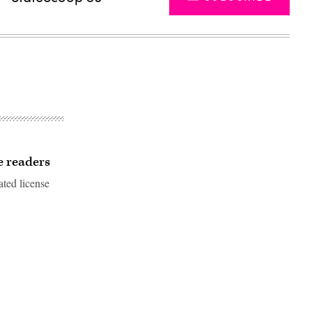
e readers
ated license
Advertisement