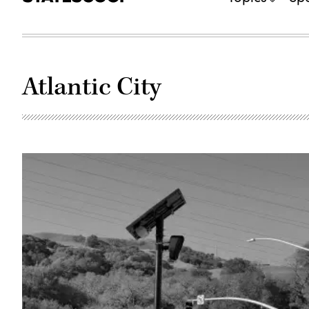
Atlantic City