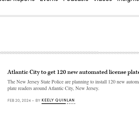
Atlantic City to get 120 new automated license plat
The New Jersey State Police are planning to install 120 new autom
plate readers around Atlantic City, New Jersey.
KEELY QUINLAN
FEB 20, 2024
BY