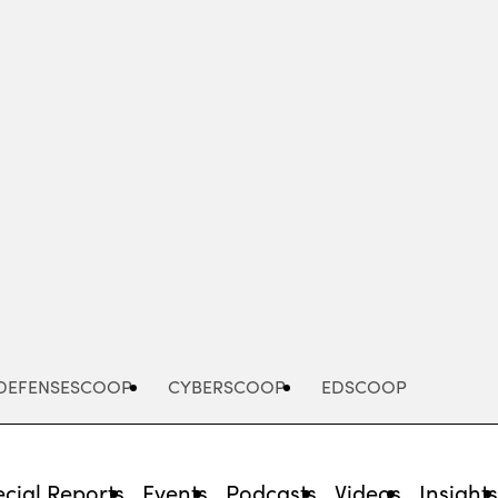
Advertisement
DEFENSESCOOP
CYBERSCOOP
EDSCOOP
cial Reports
Events
Podcasts
Videos
Insight