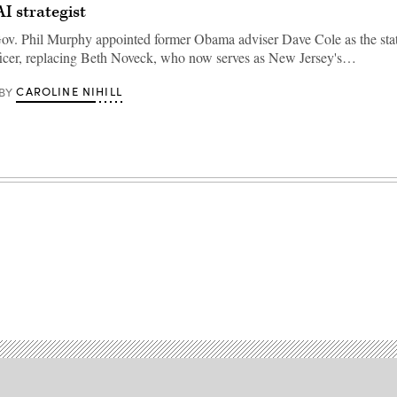
 AI strategist
v. Phil Murphy appointed former Obama adviser Dave Cole as the stat
ficer, replacing Beth Noveck, who now serves as New Jersey's…
CAROLINE NIHILL
BY
Advertisement