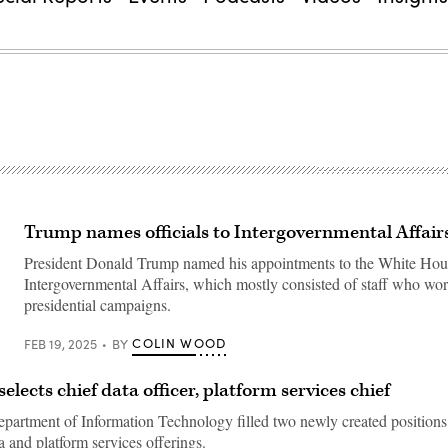
Trump names officials to Intergovernmental Affairs
President Donald Trump named his appointments to the White Hous
Intergovernmental Affairs, which mostly consisted of staff who wo
presidential campaigns.
COLIN WOOD
FEB 19, 2025
BY
lects chief data officer, platform services chief
partment of Information Technology filled two newly created positions
a and platform services offerings.