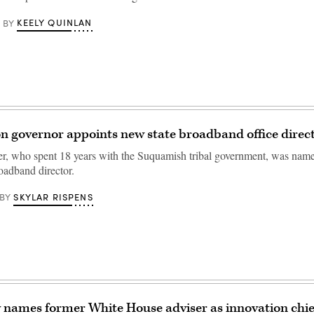
KEELY QUINLAN
BY
 governor appoints new state broadband office direc
r, who spent 18 years with the Suquamish tribal government, was na
oadband director.
SKYLAR RISPENS
BY
 names former White House adviser as innovation chie