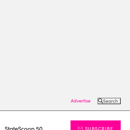
Advertise
Search
s
StateScoop 50
SUBSCRIBE