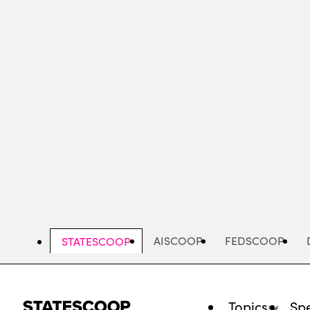
Skip
to
main
content
AISCOOP
FEDSCOOP
STATESCOOP
Topics
Spe