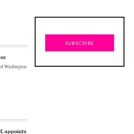
SUBSCRIBE
tor
med Washington
Advertisement
f, appoints