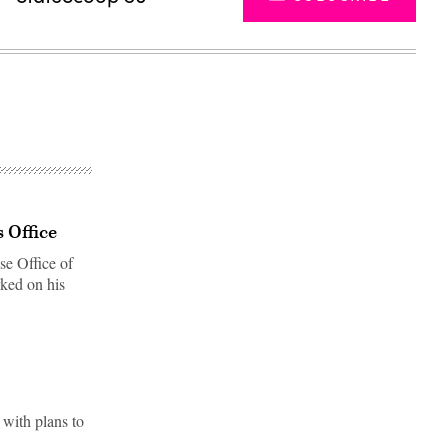
 Office
e Office of
rked on his
Advertisement
 with plans to