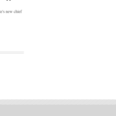
e's new chief