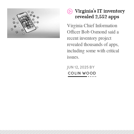
Virginia’s IT inventory
revealed 2,552 apps
Virginia Chief Information
Officer Bob Osmond said a
recent inventory project
(Getty
revealed thousands of apps,
Images)
including some with critical
issues.
JUN 12, 2025
BY
COLIN WOOD
Advertisement