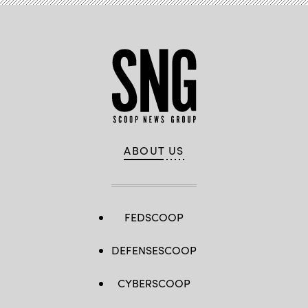
ABOUT US
FEDSCOOP
DEFENSESCOOP
CYBERSCOOP