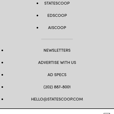
STATESCOOP
EDSCOOP
AISCOOP
NEWSLETTERS
ADVERTISE WITH US
AD SPECS
(202) 887-8001
HELLO@STATESCOOP.COM
FB
TW
LI
INSTAGRAM
YT