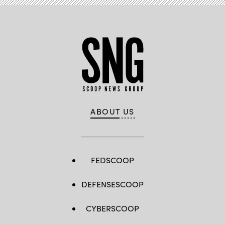
ABOUT US
FEDSCOOP
DEFENSESCOOP
CYBERSCOOP