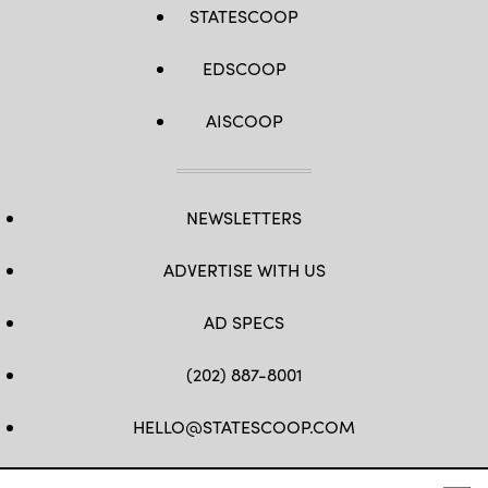
STATESCOOP
EDSCOOP
AISCOOP
NEWSLETTERS
ADVERTISE WITH US
AD SPECS
(202) 887-8001
HELLO@STATESCOOP.COM
FB
TW
LI
INSTAGRAM
YT