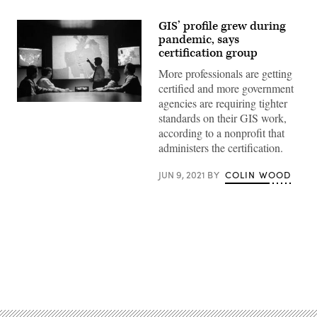
GIS’ profile grew during
pandemic, says
certification group
More professionals are getting
certified and more government
agencies are requiring tighter
(Getty
Images)
standards on their GIS work,
according to a nonprofit that
administers the certification.
JUN 9, 2021
BY
COLIN WOOD
Advertisement