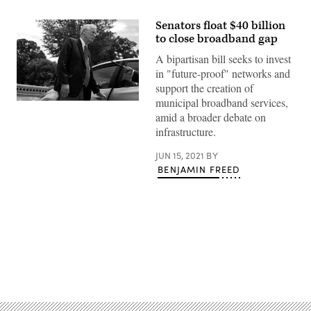
Senators float $40 billion
to close broadband gap
A bipartisan bill seeks to invest
in "future-proof" networks and
support the creation of
municipal broadband services,
Sen.
Angus
amid a broader debate on
King,
infrastructure.
I-
Maine,
is
JUN 15, 2021
BY
one
BENJAMIN FREED
of
three
sponsors
of
bipartisan
broadband
legislation
that
would
Advertisement
spend
$40
billion
on
building
new