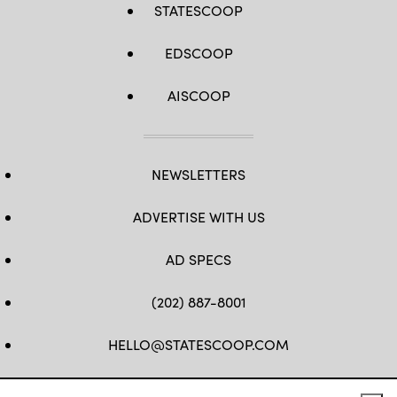
STATESCOOP
EDSCOOP
AISCOOP
NEWSLETTERS
ADVERTISE WITH US
AD SPECS
(202) 887-8001
HELLO@STATESCOOP.COM
FB
TW
LI
INSTAGRAM
YT