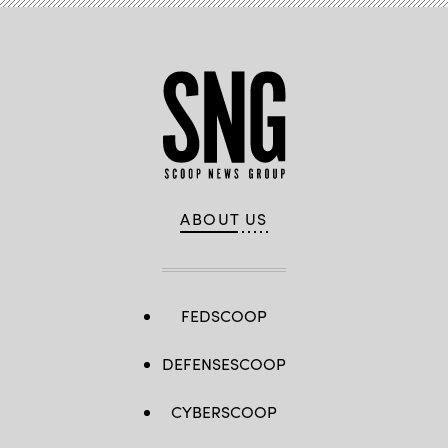
networks.
(Anna
Moneymaker
/
Getty
Images)
ABOUT US
FEDSCOOP
DEFENSESCOOP
CYBERSCOOP