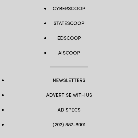
CYBERSCOOP
STATESCOOP
EDSCOOP
AISCOOP
NEWSLETTERS
ADVERTISE WITH US
AD SPECS
(202) 887-8001