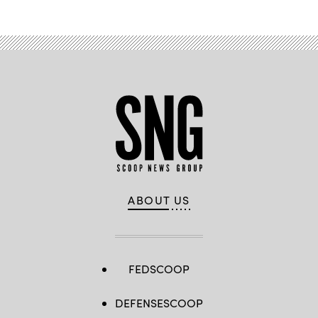
ABOUT US
FEDSCOOP
DEFENSESCOOP