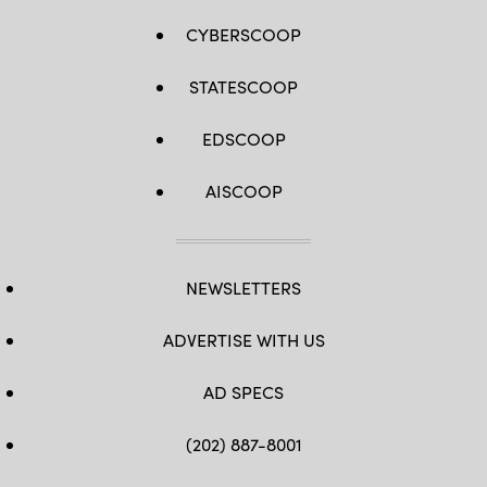
CYBERSCOOP
STATESCOOP
EDSCOOP
AISCOOP
NEWSLETTERS
ADVERTISE WITH US
AD SPECS
(202) 887-8001