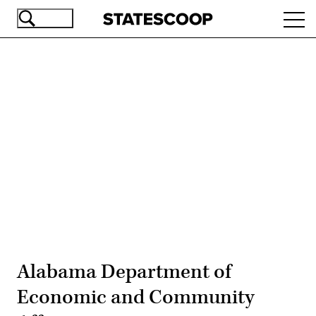
Skip
Ope
to
navi
main
content
Advertisement
Alabama Department of
Economic and Community