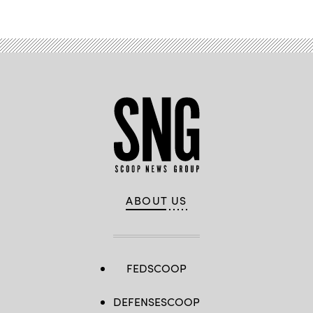
ABOUT US
FEDSCOOP
DEFENSESCOOP