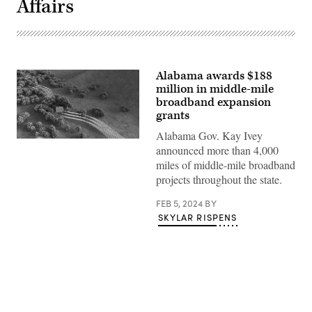
Affairs
Alabama awards $188
million in middle-mile
broadband expansion
grants
Alabama Gov. Kay Ivey
(Getty
announced more than 4,000
Images)
miles of middle-mile broadband
projects throughout the state.
FEB 5, 2024
BY
SKYLAR RISPENS
Advertisement