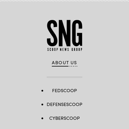
ABOUT US
FEDSCOOP
DEFENSESCOOP
CYBERSCOOP