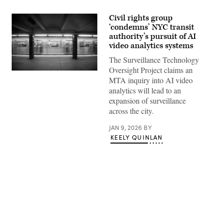
Civil rights group
‘condemns’ NYC transit
authority’s pursuit of AI
video analytics systems
The Surveillance Technology
Oversight Project claims an
A
MTA inquiry into AI video
New
York
analytics will lead to an
subway
expansion of surveillance
car
approaching
across the city.
a
quiet
JAN 9, 2026
BY
platform.
(Getty
KEELY QUINLAN
Images)
Advertisement