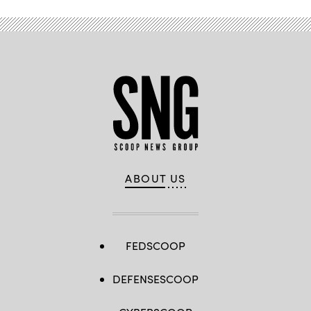
ABOUT US
FEDSCOOP
DEFENSESCOOP