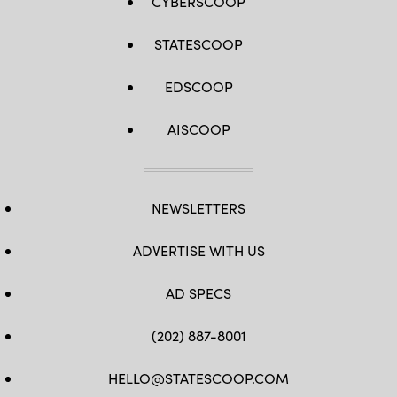
CYBERSCOOP
STATESCOOP
EDSCOOP
AISCOOP
NEWSLETTERS
ADVERTISE WITH US
AD SPECS
(202) 887-8001
HELLO@STATESCOOP.COM