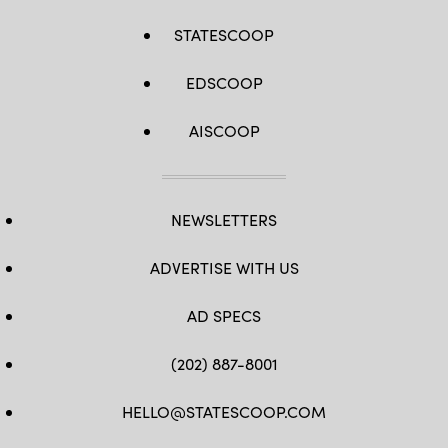
STATESCOOP
EDSCOOP
AISCOOP
NEWSLETTERS
ADVERTISE WITH US
AD SPECS
(202) 887-8001
HELLO@STATESCOOP.COM