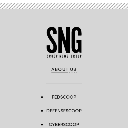
ABOUT US
FEDSCOOP
DEFENSESCOOP
CYBERSCOOP