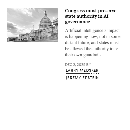
Congress must preserve
state authority in AI
governance
Artificial intelligence’s impact
is happening now, not in some
distant future, and states must
(Getty
be allowed the authority to set
Images)
their own guardrails.
DEC 2, 2025
BY
LARRY MEDSKER
JEREMY EPSTEIN
Advertisement