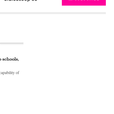
o schools,
apability of
Advertisement