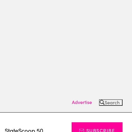
Advertise
Search
s
StateScoop 50
SUBSCRIBE