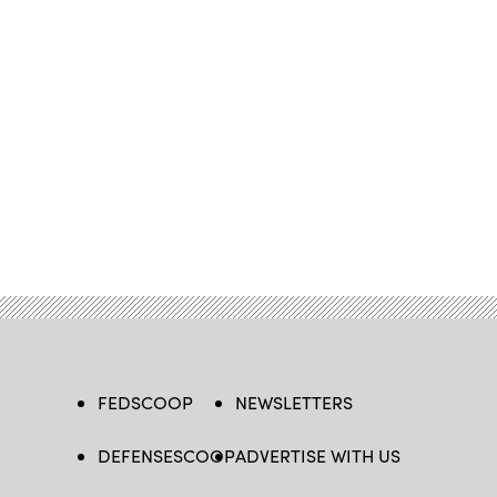
FEDSCOOP
NEWSLETTERS
DEFENSESCOOP
ADVERTISE WITH US