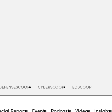
Advertisement
DEFENSESCOOP
CYBERSCOOP
EDSCOOP
cial Reports
Events
Podcasts
Videos
Insight