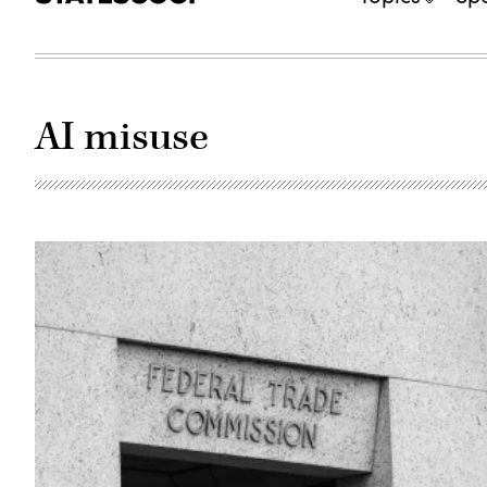
AI misuse