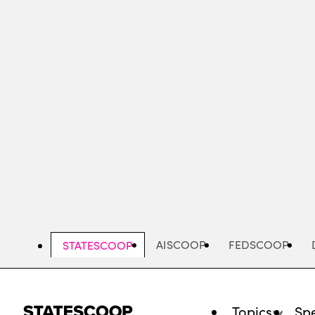
Skip
to
main
content
AISCOOP
FEDSCOOP
STATESCOOP
Topics
Spe