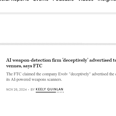
AI weapon-detection firm ‘deceptively’ advertised t
venues, says FTC
The FTC claimed the company Evolv "deceptively" advertised the c
its AI-powered weapons scanners.
KEELY QUINLAN
NOV 26, 2024
BY