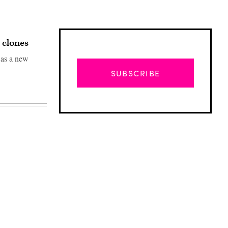
 clones
 as a new
SUBSCRIBE
Advertisement