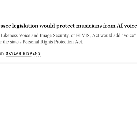
see legislation would protect musicians from AI voice
Likeness Voice and Image Security, or ELVIS, Act would add "voice"
 the state's Personal Rights Protection Act.
SKYLAR RISPENS
BY