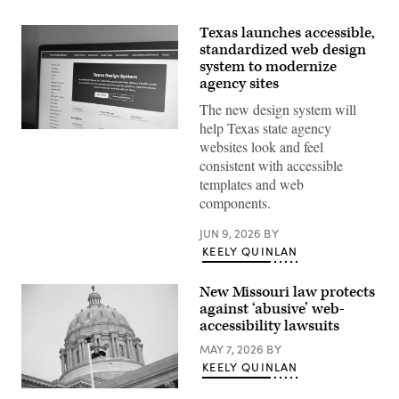
Texas launches accessible,
standardized web design
system to modernize
agency sites
The new design system will
help Texas state agency
The
websites look and feel
website
for
consistent with accessible
the
templates and web
Texas
Design
components.
System.
(Scoop
JUN 9, 2026
BY
News
Group)
KEELY QUINLAN
New Missouri law protects
against ‘abusive’ web-
accessibility lawsuits
MAY 7, 2026
BY
KEELY QUINLAN
(Michael