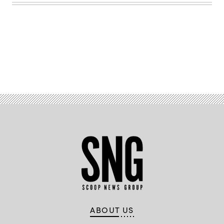
B.
Thomas
/
Getty
Images)
Advertisement
ABOUT US