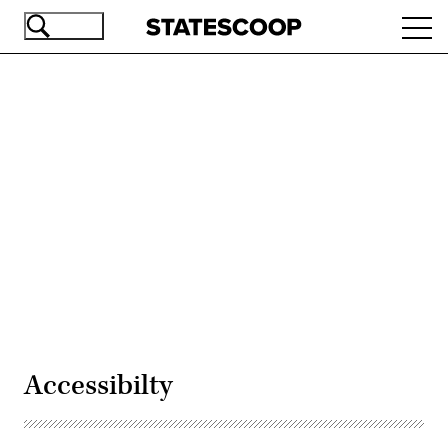
Skip
Ope
to
navi
main
content
Advertisement
Accessibilty