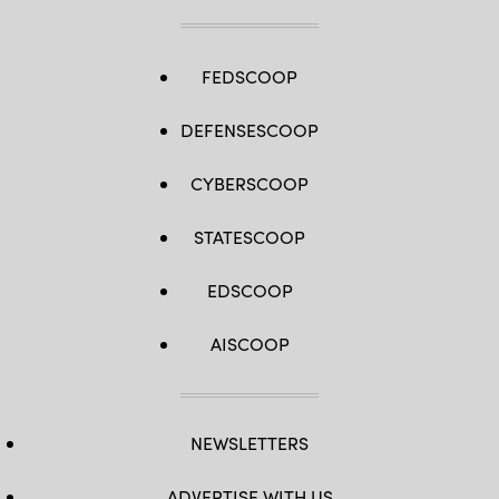
FEDSCOOP
DEFENSESCOOP
CYBERSCOOP
STATESCOOP
EDSCOOP
AISCOOP
NEWSLETTERS
ADVERTISE WITH US