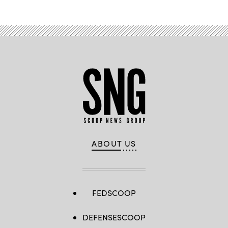
ABOUT US
FEDSCOOP
DEFENSESCOOP