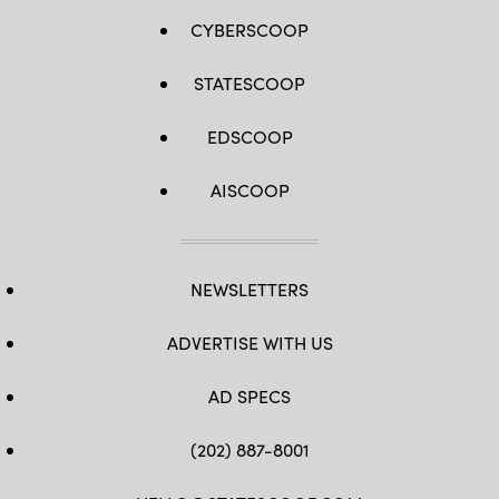
CYBERSCOOP
STATESCOOP
EDSCOOP
AISCOOP
NEWSLETTERS
ADVERTISE WITH US
AD SPECS
(202) 887-8001