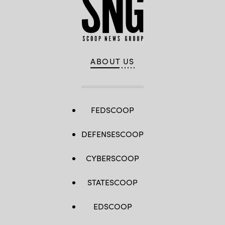
Getty
/
Images)
Getty
Images)
ABOUT US
FEDSCOOP
DEFENSESCOOP
CYBERSCOOP
STATESCOOP
EDSCOOP