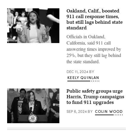
Oakland, Calif., boosted
911 call response times,
but still lags behind state
standard
Officials in Oakland,
California, said 911 call
Oakland,
answering times improved by
California,
Mayor
25%, but they still lag behind
Sheng
the state standard.
Thao
speaks
onstage
DEC 11, 2024
BY
at
KEELY QUINLAN
the
TAAF
Heritage
Public safety groups urge
Month
Summit
Harris, Trump campaigns
at
to fund 911 upgrades
The
Glasshouse
SEP 6, 2024
BY
COLIN WOOD
on
May
2,
2024
Flanked
in
by
New