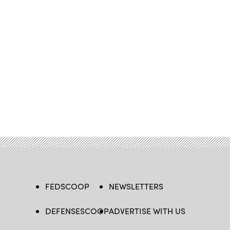
FEDSCOOP
NEWSLETTERS
DEFENSESCOOP
ADVERTISE WITH US