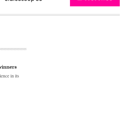
winners
ence in its
Advertisement