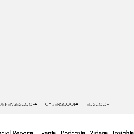
Advertisement
DEFENSESCOOP
CYBERSCOOP
EDSCOOP
cial Reports
Events
Podcasts
Videos
Insight