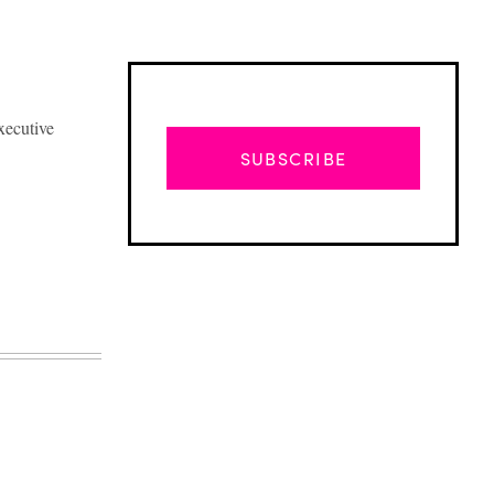
xecutive
SUBSCRIBE
Advertisement