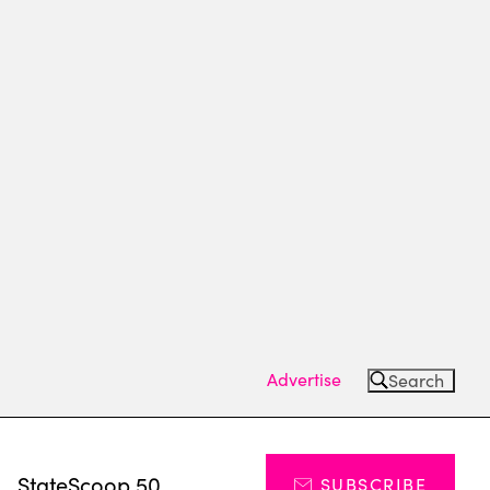
Advertise
Search
s
StateScoop 50
SUBSCRIBE