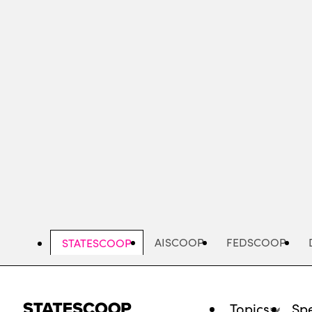
Skip
to
main
content
AISCOOP
FEDSCOOP
STATESCOOP
Topics
Spe