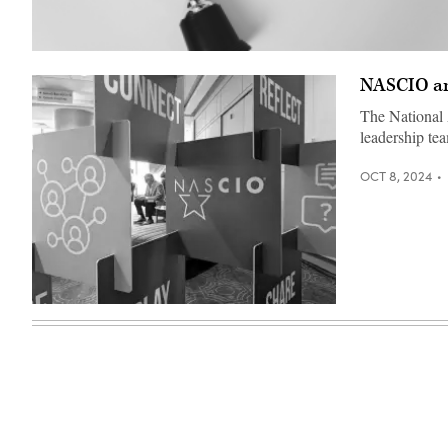
(Getty
Images)
NASCIO an
The National 
leadership te
OCT 8, 2024
(Colin
Wood
/
Scoop
News
Group)