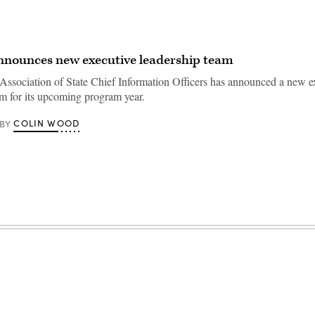
nounces new executive leadership team
Association of State Chief Information Officers has announced a new e
am for its upcoming program year.
COLIN WOOD
BY