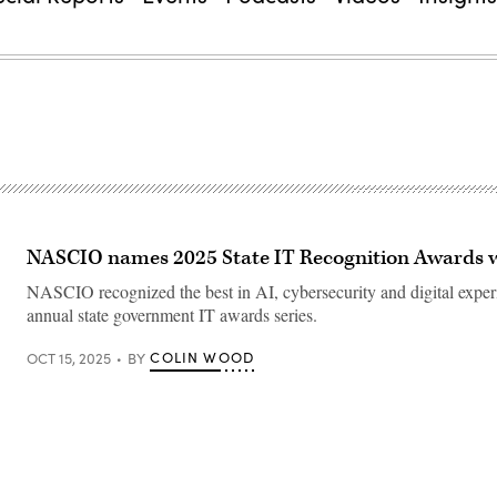
NASCIO names 2025 State IT Recognition Awards 
NASCIO recognized the best in AI, cybersecurity and digital experi
annual state government IT awards series.
COLIN WOOD
OCT 15, 2025
BY