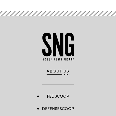
ABOUT US
FEDSCOOP
DEFENSESCOOP