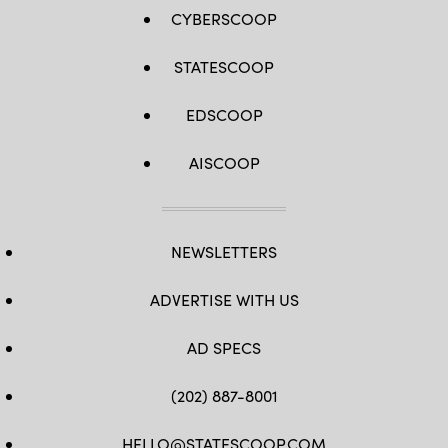
CYBERSCOOP
STATESCOOP
EDSCOOP
AISCOOP
NEWSLETTERS
ADVERTISE WITH US
AD SPECS
(202) 887-8001
HELLO@STATESCOOP.COM