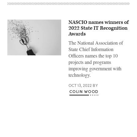
NASCIO names winners of
2022 State IT Recognition
Awards
The National Association of
State Chief Information
Officers names the top 10
(Getty
projects and programs
Images)
improving government with
technology.
OCT 13, 2022
BY
COLIN WOOD
Advertisement