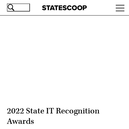
Skip
Ope
to
navi
main
content
Advertisement
2022 State IT Recognition
Awards