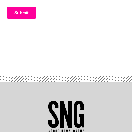
Advertisement