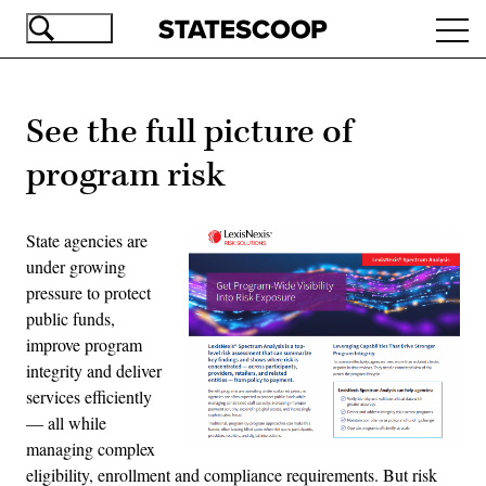
Skip
Ope
to
navi
main
content
See the full picture of
program risk
State agencies are
under growing
pressure to protect
public funds,
improve program
integrity and deliver
services efficiently
— all while
managing complex
eligibility, enrollment and compliance requirements. But risk