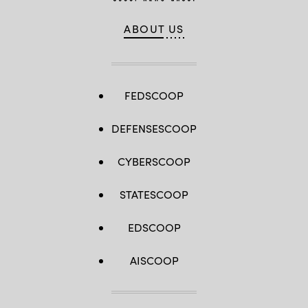
ABOUT US
FEDSCOOP
DEFENSESCOOP
CYBERSCOOP
STATESCOOP
EDSCOOP
AISCOOP