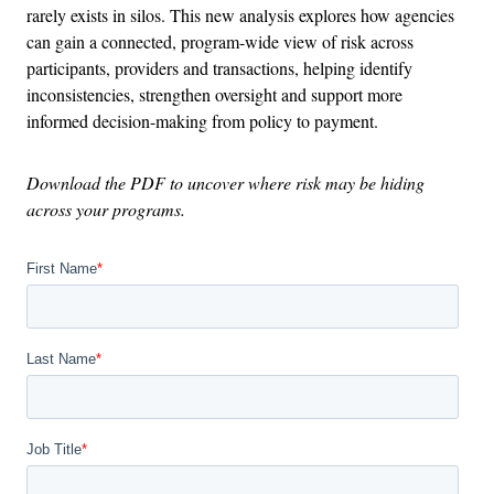
rarely exists in silos. This new analysis explores how agencies
can gain a connected, program-wide view of risk across
participants, providers and transactions, helping identify
inconsistencies, strengthen oversight and support more
informed decision-making from policy to payment.
Download the PDF to uncover where risk may be hiding
across your programs.