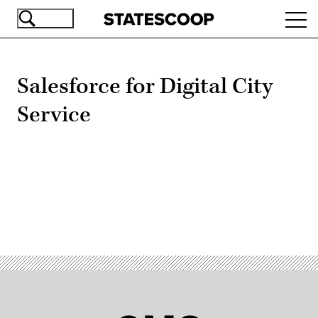
Skip
Ope
to
navi
main
content
Salesforce for Digital City
Service
Advertisement