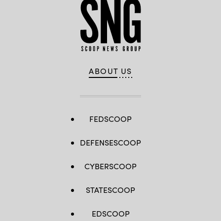
ABOUT US
FEDSCOOP
DEFENSESCOOP
CYBERSCOOP
STATESCOOP
EDSCOOP