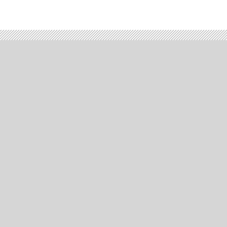
Advertisement