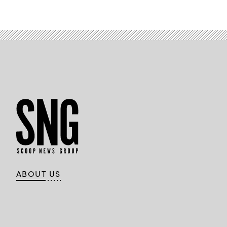
ABOUT US