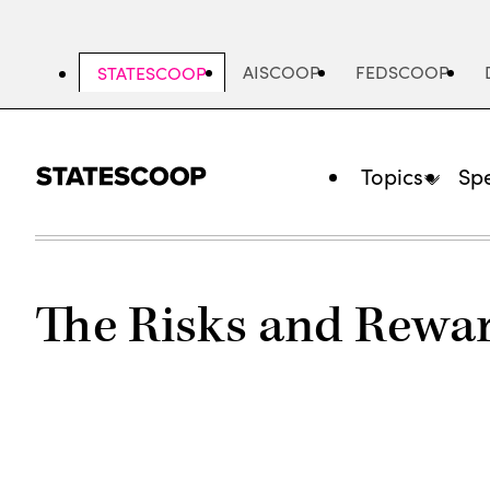
Skip
to
main
AISCOOP
FEDSCOOP
STATESCOOP
content
Topics
Spe
The Risks and Rewar