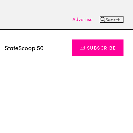
Advertise
Search
s
StateScoop 50
SUBSCRIBE