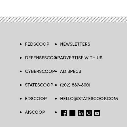
FEDSCOOP
NEWSLETTERS
DEFENSESCOOP
ADVERTISE WITH US
CYBERSCOOP
AD SPECS
STATESCOOP
(202) 887-8001
EDSCOOP
HELLO@STATESCOOP.COM
AISCOOP
FB
TW
LI
INSTAGRAM
YT