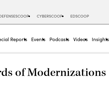
DEFENSESCOOP
CYBERSCOOP
EDSCOOP
cial Reports
Events
Podcasts
Videos
Insight
ds of Modernizations