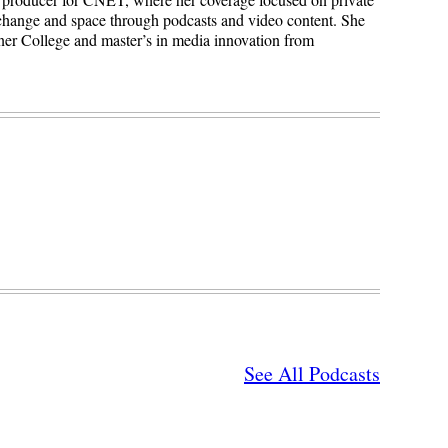
 change and space through podcasts and video content. She
ner College and master’s in media innovation from
See All Podcasts