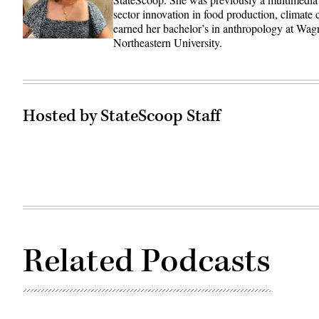
sector innovation in food production, climate
earned her bachelor’s in anthropology at Wag
Northeastern University.
Hosted by StateScoop Staff
Related Podcasts