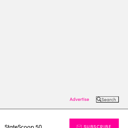
Advertise
Search
s
StateScoop 50
SUBSCRIBE