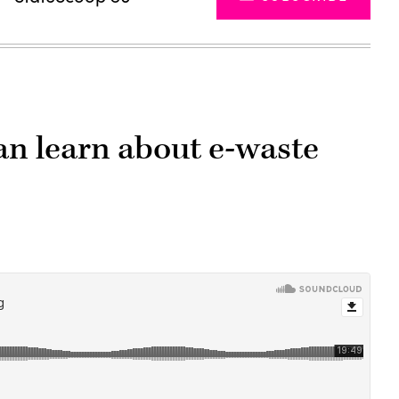
n learn about e-waste