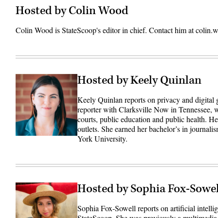
Hosted by Colin Wood
Colin Wood is StateScoop's editor in chief. Contact him at coli
Hosted by Keely Quinlan
Keely Quinlan reports on privacy and digital
reporter with Clarksville Now in Tennessee, w
courts, public education and public health. 
outlets. She earned her bachelor’s in journali
York University.
Hosted by Sophia Fox-Sowel
Sophia Fox-Sowell reports on artificial intell
StateScoop. She was previously a multimedia