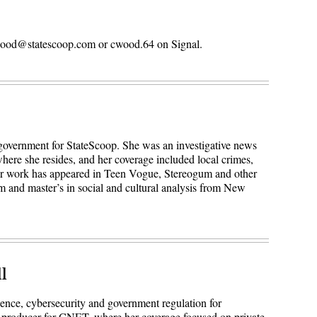
n.wood@statescoop.com or cwood.64 on Signal.
 government for StateScoop. She was an investigative news
here she resides, and her coverage included local crimes,
Her work has appeared in Teen Vogue, Stereogum and other
sm and master’s in social and cultural analysis from New
l
igence, cybersecurity and government regulation for
 producer for CNET, where her coverage focused on private