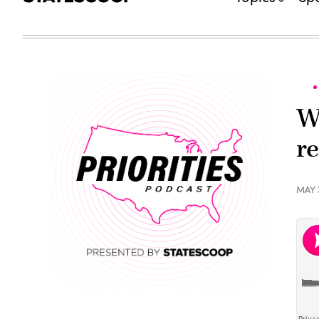
W
r
MAY 