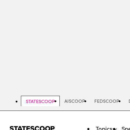
Skip
to
main
content
AISCOOP
FEDSCOOP
STATESCOOP
Topics
Spe