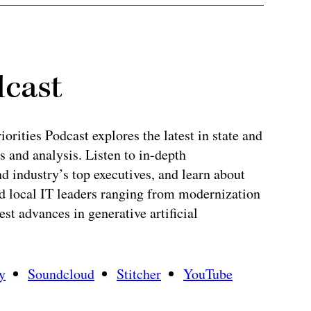
dcast
rities Podcast explores the latest in state and
 and analysis. Listen to in-depth
 industry’s top executives, and learn about
and local IT leaders ranging from modernization
test advances in generative artificial
y
Soundcloud
Stitcher
YouTube