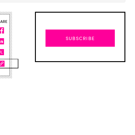
HARE
SUBSCRIBE
Advertisement