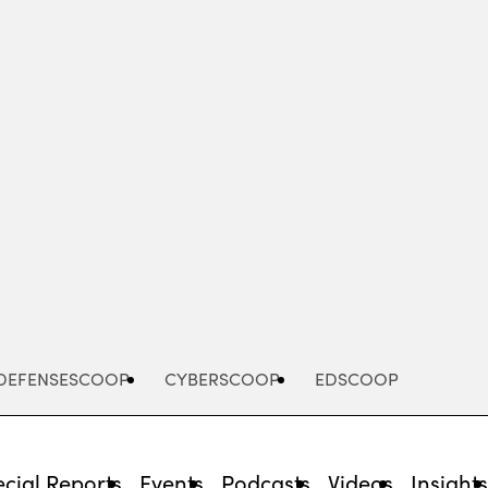
Advertisement
DEFENSESCOOP
CYBERSCOOP
EDSCOOP
cial Reports
Events
Podcasts
Videos
Insight