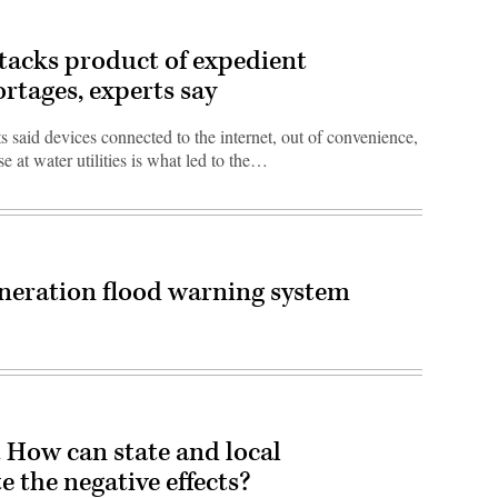
ttacks product of expedient
ortages, experts say
 said devices connected to the internet, out of convenience,
se at water utilities is what led to the…
eneration flood warning system
t. How can state and local
 the negative effects?