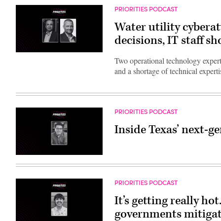
PRIORITIES PODCAST
Water utility cybera
decisions, IT staff sh
Two operational technology experts
and a shortage of technical experti
PRIORITIES PODCAST
Inside Texas’ next-g
PRIORITIES PODCAST
It’s getting really ho
governments mitigate