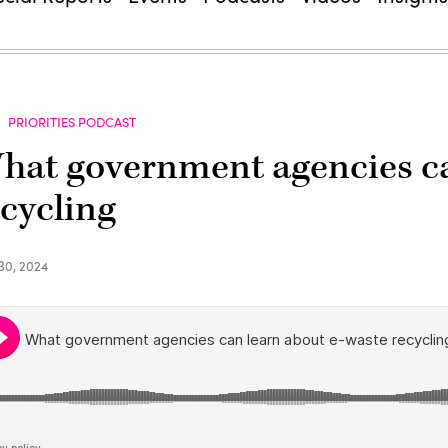
PRIORITIES PODCAST
hat government agencies ca
ecycling
30, 2024