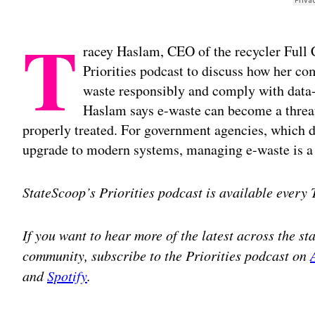
T
racey Haslam, CEO of the recycler Full C
Priorities podcast to discuss how her c
waste responsibly and comply with data-d
Haslam says e-waste can become a threat
properly treated. For government agencies, which d
upgrade to modern systems, managing e-waste is a s
StateScoop’s Priorities podcast is available every
If you want to hear more of the latest across the s
community, subscribe to the Priorities podcast on
and
Spotify
.