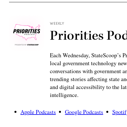
WEEKLY
Priorities Po
Each Wednesday, StateScoop’s Prio
local government technology news
conversations with government and
trending stories affecting state 
and digital accessibility to the la
intelligence.
Apple Podcasts
Google Podcasts
Spotif