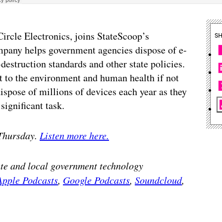
ircle Electronics, joins StateScoop’s
S
ompany helps government agencies dispose of e-
estruction standards and other state policies.
 to the environment and human health if not
ispose of millions of devices each year as they
ignificant task.
 Thursday.
Listen more here.
tate and local government technology
Apple Podcasts
,
Google Podcasts
,
Soundcloud
,