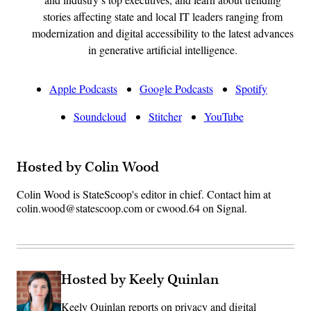
stories affecting state and local IT leaders ranging from
modernization and digital accessibility to the latest advances
in generative artificial intelligence.
Apple Podcasts
Google Podcasts
Spotify
Soundcloud
Stitcher
YouTube
Hosted by Colin Wood
Colin Wood is StateScoop's editor in chief. Contact him at
colin.wood@statescoop.com or cwood.64 on Signal.
Hosted by Keely Quinlan
Keely Quinlan reports on privacy and digital