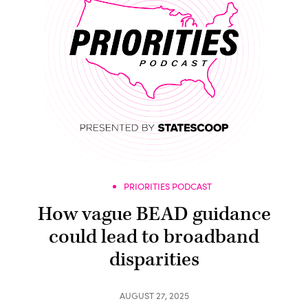
PRIORITIES PODCAST
How vague BEAD guidance
could lead to broadband
disparities
AUGUST 27, 2025