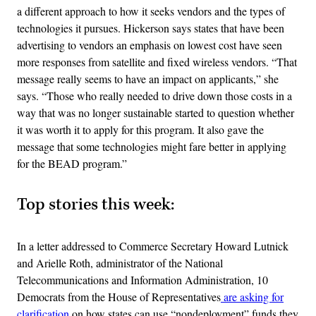
a different approach to how it seeks vendors and the types of
technologies it pursues. Hickerson says states that have been
advertising to vendors an emphasis on lowest cost have seen
more responses from satellite and fixed wireless vendors. “That
message really seems to have an impact on applicants,” she
says. “Those who really needed to drive down those costs in a
way that was no longer sustainable started to question whether
it was worth it to apply for this program. It also gave the
message that some technologies might fare better in applying
for the BEAD program.”
Top stories this week:
In a letter addressed to Commerce Secretary Howard Lutnick
and Arielle Roth, administrator of the National
Telecommunications and Information Administration, 10
Democrats from the House of Representatives
are asking for
clarification
on how states can use “nondeployment” funds they