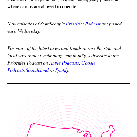
where camps are allowed to operate.
New episodes of StateScoop’s
Priorities Podcast
are posted
each Wednesday.
For more of the latest news and trends across the state and
local government technology community, subscribe to the
Priorities Podcast on
Apple Podcasts
,
Google
Podcasts
,
Soundcloud
or
Spotify
.