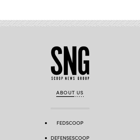
Advertisement
ABOUT US
FEDSCOOP
DEFENSESCOOP