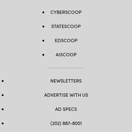
CYBERSCOOP
STATESCOOP
EDSCOOP
AISCOOP
NEWSLETTERS
ADVERTISE WITH US
AD SPECS
(202) 887-8001