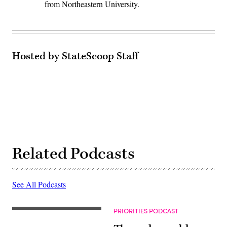
from Northeastern University.
Hosted by StateScoop Staff
Related Podcasts
See All Podcasts
PRIORITIES PODCAST