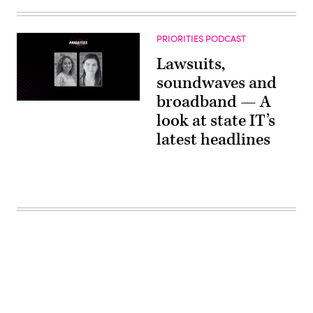
PRIORITIES PODCAST
Lawsuits,
soundwaves and
broadband — A
look at state IT’s
latest headlines