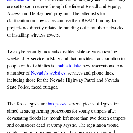
are set to soon receive through the federal Broadband Equity,
Access and Deployment program. The letter asks for
clarification on how states can use their BEAD funding for
projects not directly related to building out new fiber networks
or installing wireless towers.
Two cybersecurity incidents disabled state services over the
weekend. A service in Maryland that provides transportation to
people with disabilities is
unable to take
new reservations. And
a number of
Nevada’s websites
, services and phone lines,
including those for the Nevada Highway Patrol and Nevada
State Police, faced outages.
The Texas legislature
has passed
several pieces of legislation
aimed at strengthening protections for young campers after
devastating floods last month left more than two dozen campers
and counselors dead at Camp Mystic. The legislation would
create new rules pertaining to alerts, emergency plans and