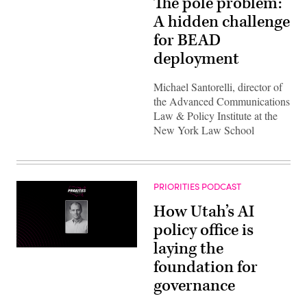
The pole problem:
A hidden challenge
for BEAD
deployment
Michael Santorelli, director of
the Advanced Communications
Law & Policy Institute at the
New York Law School
PRIORITIES PODCAST
How Utah’s AI
policy office is
laying the
foundation for
governance