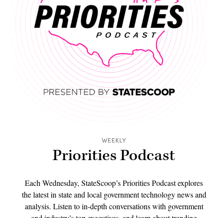
WEEKLY
Priorities Podcast
Each Wednesday, StateScoop’s Priorities Podcast explores
the latest in state and local government technology news and
analysis. Listen to in-depth conversations with government
and industry’s top executives, and learn about trending