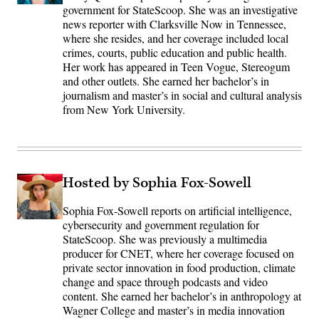
government for StateScoop. She was an investigative
news reporter with Clarksville Now in Tennessee,
where she resides, and her coverage included local
crimes, courts, public education and public health.
Her work has appeared in Teen Vogue, Stereogum
and other outlets. She earned her bachelor’s in
journalism and master’s in social and cultural analysis
from New York University.
Hosted by Sophia Fox-Sowell
Sophia Fox-Sowell reports on artificial intelligence,
cybersecurity and government regulation for
StateScoop. She was previously a multimedia
producer for CNET, where her coverage focused on
private sector innovation in food production, climate
change and space through podcasts and video
content. She earned her bachelor’s in anthropology at
Wagner College and master’s in media innovation