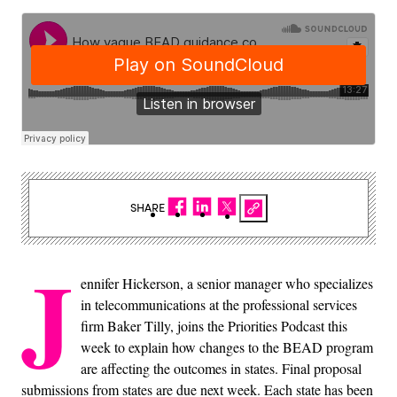
SHARE
J
ennifer Hickerson, a senior manager who specializes
in telecommunications at the professional services
firm Baker Tilly, joins the Priorities Podcast this
week to explain how changes to the BEAD program
are affecting the outcomes in states. Final proposal
submissions from states are due next week. Each state has been