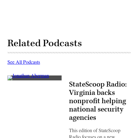
Related Podcasts
See All Podcasts
Jonathan
StateScoop Radio:
Aberman
Virginia backs
nonprofit helping
national security
agencies
This edition of StateScoop
Radio focuses on a new