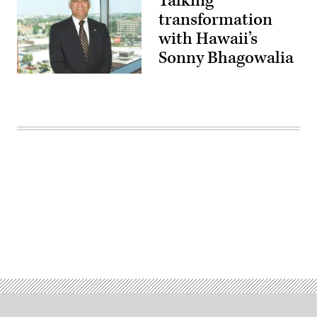
Talking
transformation
with Hawaii’s
Sonny Bhagowalia
Hawaii
Chief
Advisor
for
Technology
and
Cyber
Security
Sonny
Bhagowalia.
Advertisement