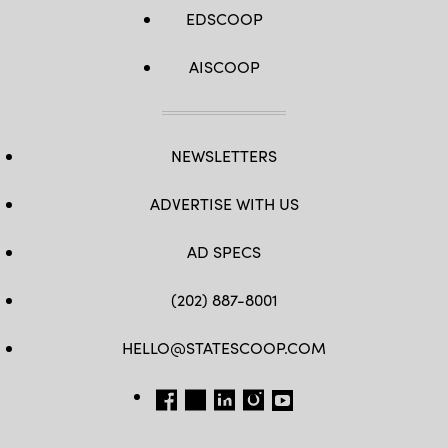
EDSCOOP
AISCOOP
NEWSLETTERS
ADVERTISE WITH US
AD SPECS
(202) 887-8001
HELLO@STATESCOOP.COM
FB
TW
LI
INSTAGRAM
YT