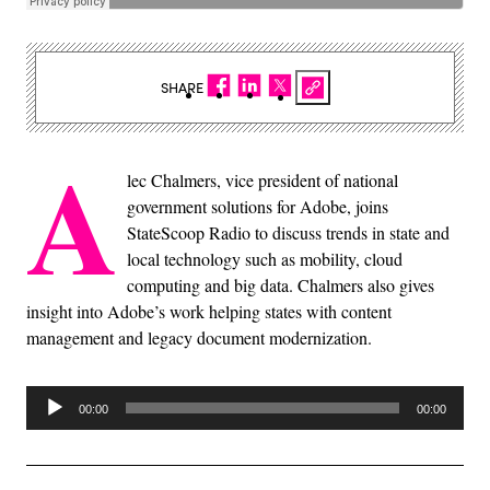
SHARE
A
lec Chalmers, vice president of national
government solutions for Adobe, joins
StateScoop Radio to discuss trends in state and
local technology such as mobility, cloud
computing and big data. Chalmers also gives
insight into Adobe’s work helping states with content
management and legacy document modernization.
Audio
00:00
00:00
Player