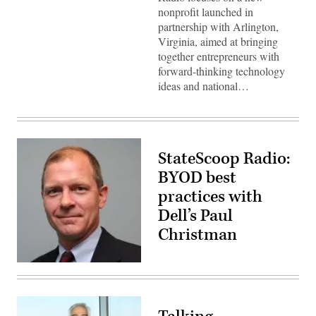
nonprofit launched in
partnership with Arlington,
Virginia, aimed at bringing
together entrepreneurs with
forward-thinking technology
ideas and national…
StateScoop Radio:
BYOD best
practices with
Dell’s Paul
Christman
Dell
Software
VP
Paul
Christman