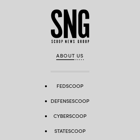
ABOUT US
FEDSCOOP
DEFENSESCOOP
CYBERSCOOP
STATESCOOP