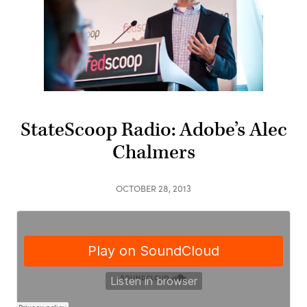
StateScoop Radio: Adobe’s Alec
Chalmers
OCTOBER 28, 2013