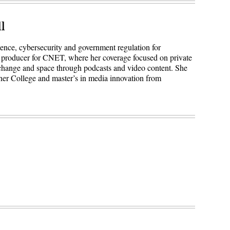
l
igence, cybersecurity and government regulation for
 producer for CNET, where her coverage focused on private
 change and space through podcasts and video content. She
ner College and master’s in media innovation from