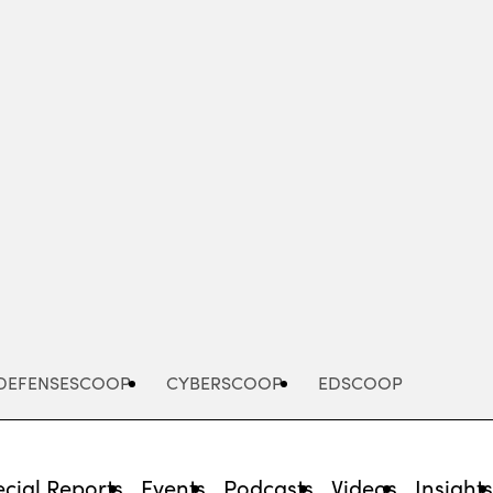
Advertisement
DEFENSESCOOP
CYBERSCOOP
EDSCOOP
cial Reports
Events
Podcasts
Videos
Insight