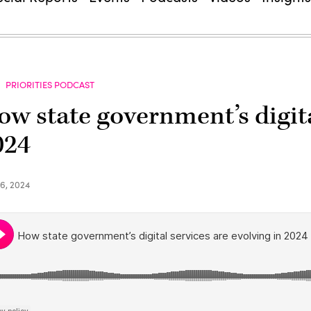
PRIORITIES PODCAST
ow state government’s digita
024
6, 2024