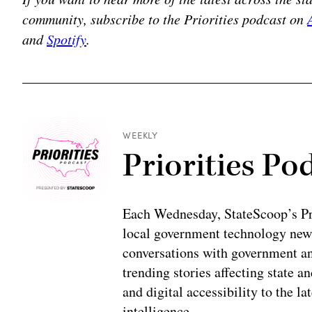
community, subscribe to the Priorities podcast on
and
Spotify
.
WEEKLY
Priorities Po
Each Wednesday, StateScoop’s Prio
local government technology news
conversations with government and
trending stories affecting state 
and digital accessibility to the la
intelligence.