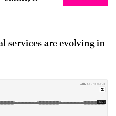
l services are evolving in