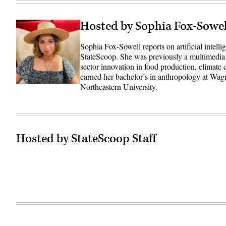
Hosted by Sophia Fox-Sowel
Sophia Fox-Sowell reports on artificial intell
StateScoop. She was previously a multimedia
sector innovation in food production, climate
earned her bachelor’s in anthropology at Wag
Northeastern University.
Hosted by StateScoop Staff