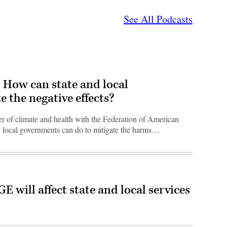
See All Podcasts
t. How can state and local
 the negative effects?
 of climate and health with the Federation of American
nd local governments can do to mitigate the harms…
ill affect state and local services