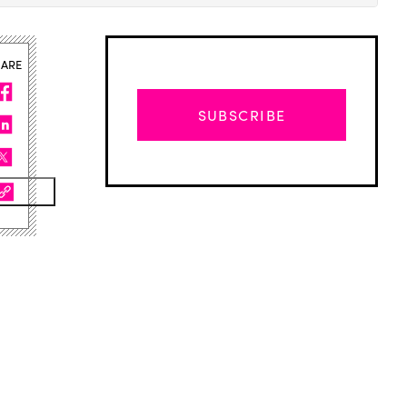
HARE
SUBSCRIBE
Advertisement