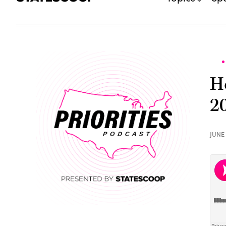
H
2
JUNE 