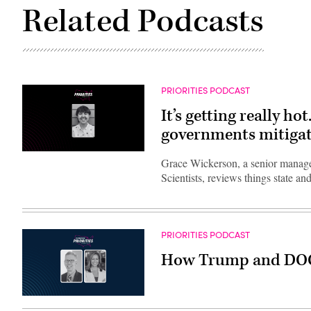
Related Podcasts
PRIORITIES PODCAST
It’s getting really ho
governments mitigate
Grace Wickerson, a senior manager
Scientists, reviews things state a
PRIORITIES PODCAST
How Trump and DOGE w