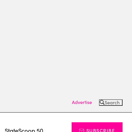
Advertise
Search
s
StateScoop 50
SUBSCRIBE