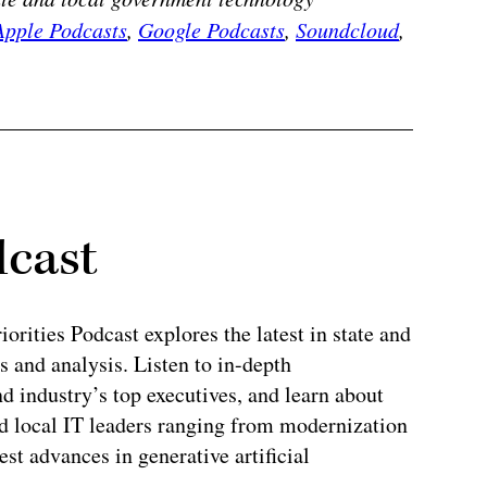
Apple Podcasts
,
Google Podcasts
,
Soundcloud
,
dcast
rities Podcast explores the latest in state and
 and analysis. Listen to in-depth
 industry’s top executives, and learn about
and local IT leaders ranging from modernization
test advances in generative artificial