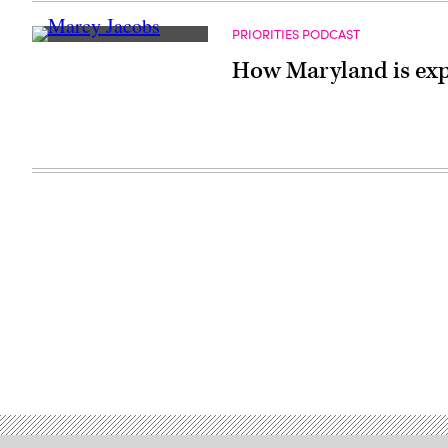
PRIORITIES PODCAST
How Maryland is expa