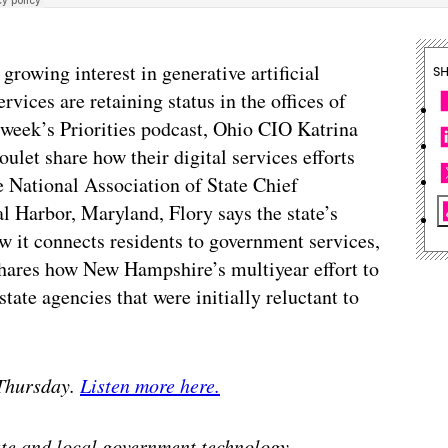
growing interest in generative artificial
S
ervices are retaining status in the offices of
s week’s Priorities podcast, Ohio CIO Katrina
et share how their digital services efforts
e National Association of State Chief
l Harbor, Maryland, Flory says the state’s
 it connects residents to government services,
shares how New Hampshire’s multiyear effort to
state agencies that were initially reluctant to
 Thursday.
Listen more here.
tate and local government technology