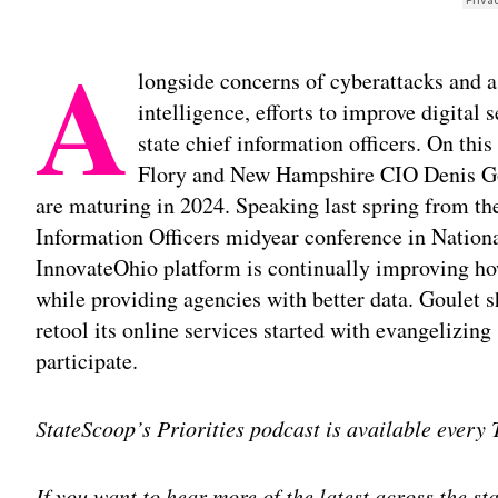
A
longside concerns of cyberattacks and a 
intelligence, efforts to improve digital s
state chief information officers. On thi
Flory and New Hampshire CIO Denis Goul
are maturing in 2024. Speaking last spring from th
Information Officers midyear conference in Nationa
InnovateOhio platform is continually improving how
while providing agencies with better data. Goulet 
retool its online services started with evangelizing 
participate.
StateScoop’s Priorities podcast is available every
If you want to hear more of the latest across the s