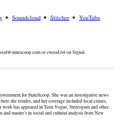
y
Soundcloud
Stitcher
YouTube
n.wood@statescoop.com or cwood.64 on Signal.
 government for StateScoop. She was an investigative news
here she resides, and her coverage included local crimes,
Her work has appeared in Teen Vogue, Stereogum and other
sm and master’s in social and cultural analysis from New