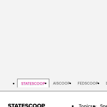
Skip
to
main
content
AISCOOP
FEDSCOOP
STATESCOOP
Topics
Spe