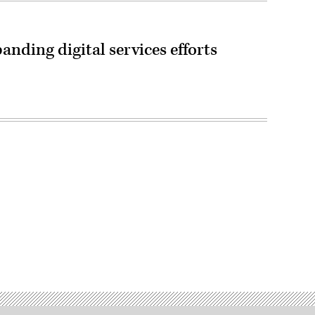
nding digital services efforts
Advertisement