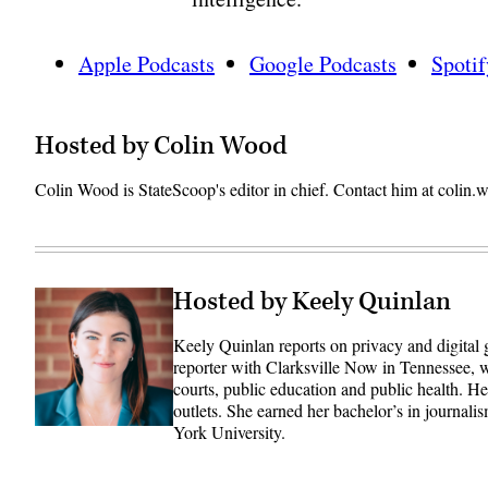
Apple Podcasts
Google Podcasts
Spotif
Hosted by Colin Wood
Colin Wood is StateScoop's editor in chief. Contact him at coli
Hosted by Keely Quinlan
Keely Quinlan reports on privacy and digital
reporter with Clarksville Now in Tennessee, w
courts, public education and public health. 
outlets. She earned her bachelor’s in journali
York University.