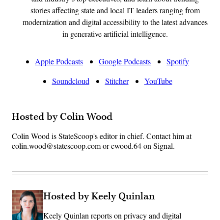
stories affecting state and local IT leaders ranging from
modernization and digital accessibility to the latest advances
in generative artificial intelligence.
Apple Podcasts
Google Podcasts
Spotify
Soundcloud
Stitcher
YouTube
Hosted by Colin Wood
Colin Wood is StateScoop's editor in chief. Contact him at
colin.wood@statescoop.com or cwood.64 on Signal.
Hosted by Keely Quinlan
Keely Quinlan reports on privacy and digital