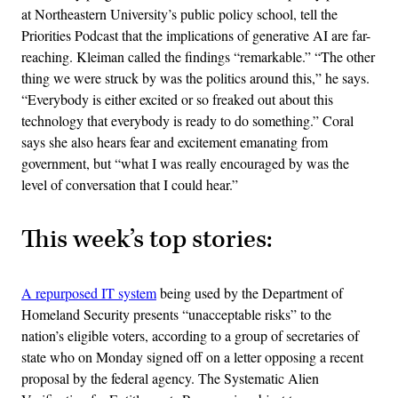
at Northeastern University’s public policy school, tell the
Priorities Podcast that the implications of generative AI are far-
reaching. Kleiman called the findings “remarkable.” “The other
thing we were struck by was the politics around this,” he says.
“Everybody is either excited or so freaked out about this
technology that everybody is ready to do something.” Coral
says she also hears fear and excitement emanating from
government, but “what I was really encouraged by was the
level of conversation that I could hear.”
This week’s top stories:
A repurposed IT system
being used by the Department of
Homeland Security presents “unacceptable risks” to the
nation’s eligible voters, according to a group of secretaries of
state who on Monday signed off on a letter opposing a recent
proposal by the federal agency. The Systematic Alien