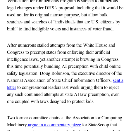
Verification for Entitlements Program is subject to numerous
legal changes under DHS’s proposal, including that it would be
used not for its original narrow purpose, but allow bulk
searches and searches of “individuals that are U.S. citizens by
birth” to find ineligible voters and instances of voter fraud.
After numerous stalled attempts from the White House and
Congress to preempt states from enforcing their artificial
intelligence laws, yet another attempt is brewing in Congress,
this time potentially bundling AI preemption with child online
safety legislation. Doug Robinson, the executive director of the
National Association of State Chief Information Officers,
sent a
letter
to congressional leaders last week urging them to reject
any such continued attempts at state AI law preemption, even
one coupled with laws designed to protect kids.
Two former committee chairs at the Association for Computing
Machinery
argue in a commentary piece
for StateScoop that