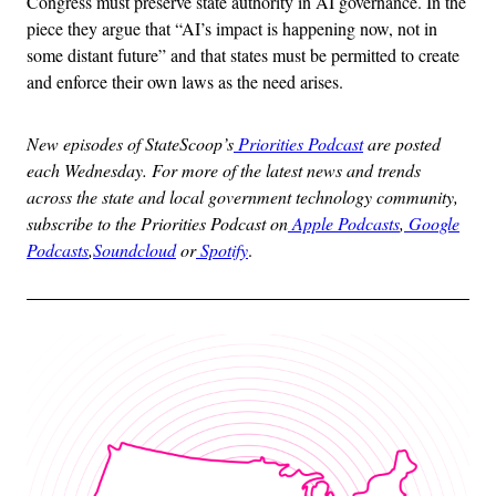
Congress must preserve state authority in AI governance. In the
piece they argue that “AI’s impact is happening now, not in
some distant future” and that states must be permitted to create
and enforce their own laws as the need arises.
New episodes of StateScoop’s
Priorities Podcast
are posted
each Wednesday. For more of the latest news and trends
across the state and local government technology community,
subscribe to the Priorities Podcast on
Apple Podcasts
,
Google
Podcasts
,
Soundcloud
or
Spotify
.