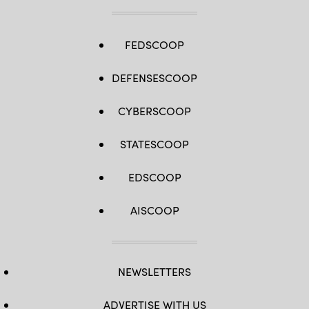
FEDSCOOP
DEFENSESCOOP
CYBERSCOOP
STATESCOOP
EDSCOOP
AISCOOP
NEWSLETTERS
ADVERTISE WITH US