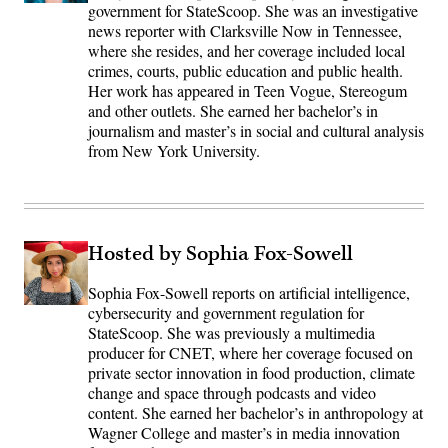
government for StateScoop. She was an investigative
news reporter with Clarksville Now in Tennessee,
where she resides, and her coverage included local
crimes, courts, public education and public health.
Her work has appeared in Teen Vogue, Stereogum
and other outlets. She earned her bachelor’s in
journalism and master’s in social and cultural analysis
from New York University.
Hosted by Sophia Fox-Sowell
Sophia Fox-Sowell reports on artificial intelligence,
cybersecurity and government regulation for
StateScoop. She was previously a multimedia
producer for CNET, where her coverage focused on
private sector innovation in food production, climate
change and space through podcasts and video
content. She earned her bachelor’s in anthropology at
Wagner College and master’s in media innovation