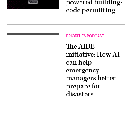
powered building-
code permitting
PRIORITIES PODCAST
The AIDE
initiative: How AI
can help
emergency
managers better
prepare for
disasters