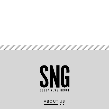
Advertisement
ABOUT US