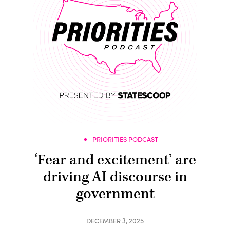
PRIORITIES PODCAST
‘Fear and excitement’ are
driving AI discourse in
government
DECEMBER 3, 2025