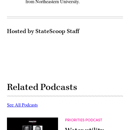
from Northeastern University.
Hosted by StateScoop Staff
Related Podcasts
See All Podcasts
PRIORITIES PODCAST