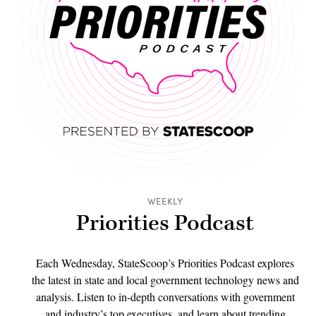
WEEKLY
Priorities Podcast
Each Wednesday, StateScoop’s Priorities Podcast explores
the latest in state and local government technology news and
analysis. Listen to in-depth conversations with government
and industry’s top executives, and learn about trending