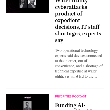
Water utility
cyberattacks
product of
expedient
decisions, IT staff
shortages, experts
say
Two operational technology
experts said devices connected
to the internet, out of
convenience, and a shortage of
technical expertise at water
utilities is what led to the…
PRIORITIES PODCAST
Funding AI-