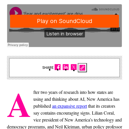
SHARE
A
fter two years of research into how states are
using and thinking about AI, New America has
published
an expansive report
that its creators
say contains encouraging signs. Lilian Coral,
vice president of New America’s technology and
democracy programs, and Neil Kleiman, urban policy professor