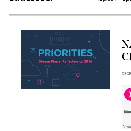
N
C
DECE