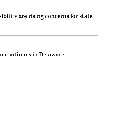
ibility are rising concerns for state
 continues in Delaware