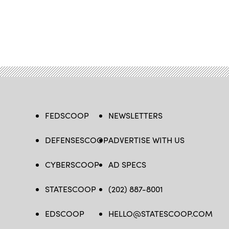
FEDSCOOP
NEWSLETTERS
DEFENSESCOOP
ADVERTISE WITH US
CYBERSCOOP
AD SPECS
STATESCOOP
(202) 887-8001
EDSCOOP
HELLO@STATESCOOP.COM