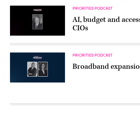
PRIORITIES PODCAST
AI, budget and access
CIOs
PRIORITIES PODCAST
Broadband expansion