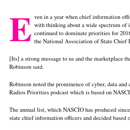
E
ven in a year when chief information off
with thinking about a wide spectrum of i
continued to dominate priorities for 201
the National Association of State Chief
[Its] a strong message to us and the marketplace that
Robinson said.
Robinson noted the prominence of cyber, data and c
Radios Priorities podcast which is based on NASCIOs
The annual list, which NASCIO has produced since 2
state chief information officers and decided based 