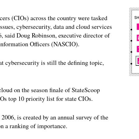
icers (CIOs) across the country were tasked
S
ssues, cybersecurity, data and cloud services
6, said Doug Robinson, executive director of
 Information Officers (NASCIO).
 cybersecurity is still the defining topic,
loud on the season finale of StateScoop
 top 10 priority list for state CIOs.
006, is created by an annual survey of the
on a ranking of importance.