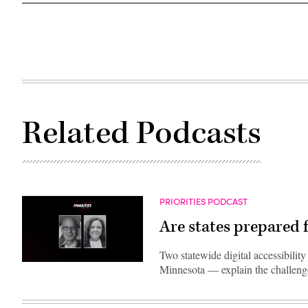
Related Podcasts
PRIORITIES PODCAST
Are states prepared f
Two statewide digital accessibili
Minnesota — explain the challenges