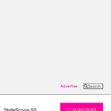
Advertise
Search
s
StateScoop 50
SUBSCRIBE