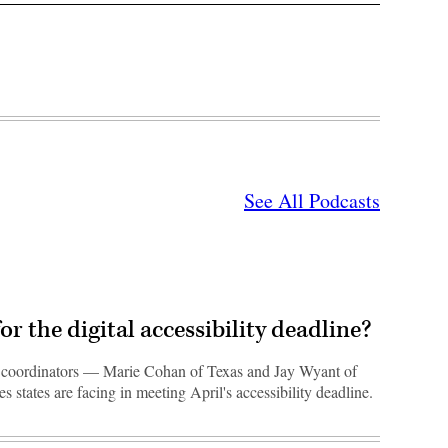
See All Podcasts
or the digital accessibility deadline?
ty coordinators — Marie Cohan of Texas and Jay Wyant of
 states are facing in meeting April's accessibility deadline.