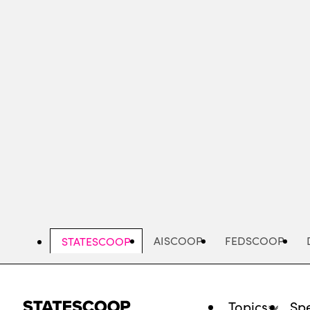
Skip
to
main
content
AISCOOP
FEDSCOOP
STATESCOOP
Topics
Spe