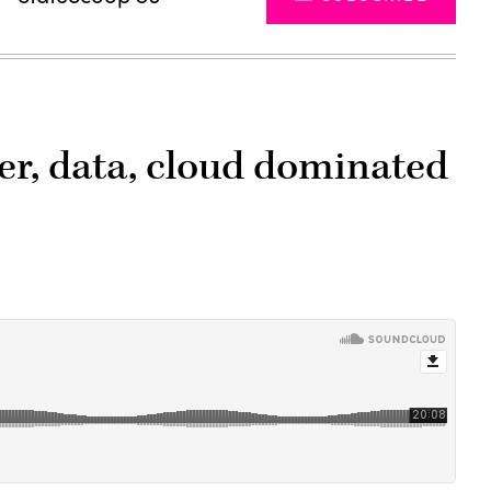
er, data, cloud dominated