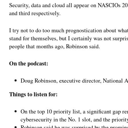
Security, data and cloud all appear on NASCIOs 20
and third respectively.
I try not to do too much prognostication about what
stand for themselves, but I certainly was not surpr
people that months ago, Robinson said.
On the podcast:
Doug Robinson, executive director, National A
Things to listen for:
On the top 10 priority list, a significant gap 
cybersecurity in the No. 1 slot, and the priori
Robinson said he was surprised by the promin