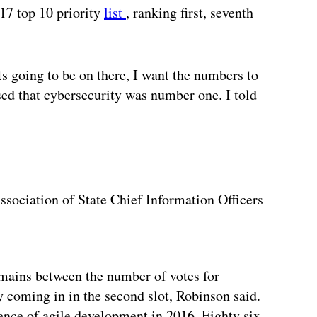
17 top 10 priority
list
, ranking first, seventh
s going to be on there, I want the numbers to
ised that cybersecurity was number one. I told
ssociation of State Chief Information Officers
remains between the number of votes for
ty coming in in the second slot, Robinson said.
ence of agile development in 2016. Eighty six