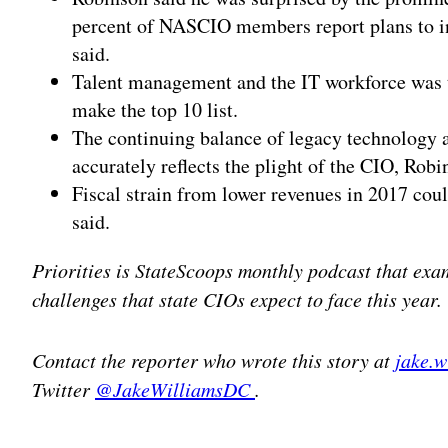
percent of NASCIO members report plans to inc
said.
Talent management and the IT workforce was ti
make the top 10 list.
The continuing balance of legacy technology a
accurately reflects the plight of the CIO, Robi
Fiscal strain from lower revenues in 2017 cou
said.
Priorities is StateScoops monthly podcast that exa
challenges that state CIOs expect to face this year.
Contact the reporter who wrote this story at
jake.
Twitter
@JakeWilliamsDC
.