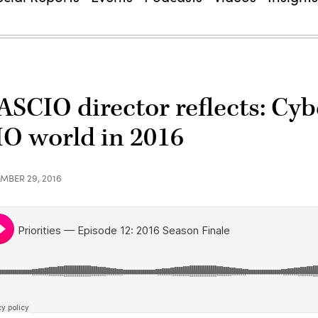
ASCIO director reflects: Cyb
IO world in 2016
MBER 29, 2016