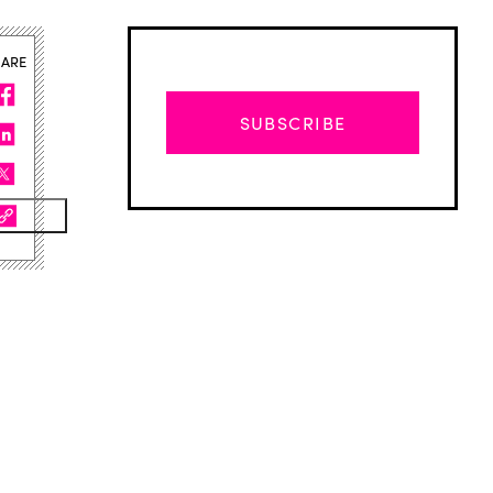
HARE
SUBSCRIBE
Advertisement