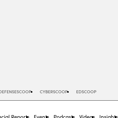
Advertisement
DEFENSESCOOP
CYBERSCOOP
EDSCOOP
cial Reports
Events
Podcasts
Videos
Insight