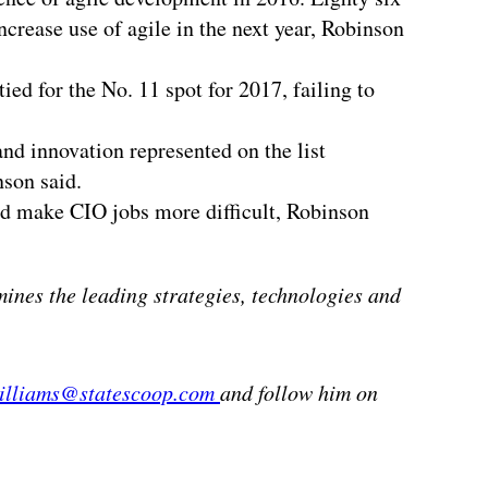
rease use of agile in the next year, Robinson
ed for the No. 11 spot for 2017, failing to
nd innovation represented on the list
nson said.
ld make CIO jobs more difficult, Robinson
mines the leading strategies, technologies and
williams@statescoop.com
and follow him on