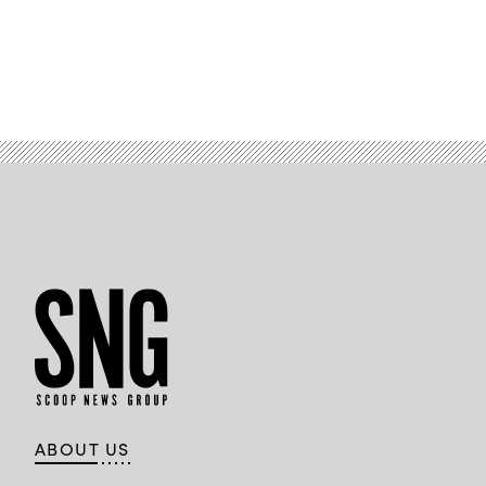
ABOUT US