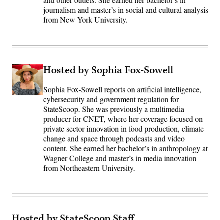
journalism and master’s in social and cultural analysis
from New York University.
Hosted by Sophia Fox-Sowell
Sophia Fox-Sowell reports on artificial intelligence,
cybersecurity and government regulation for
StateScoop. She was previously a multimedia
producer for CNET, where her coverage focused on
private sector innovation in food production, climate
change and space through podcasts and video
content. She earned her bachelor’s in anthropology at
Wagner College and master’s in media innovation
from Northeastern University.
Hosted by StateScoop Staff