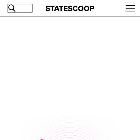
Skip
Ope
to
navi
main
content
Advertisement