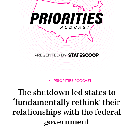
PRIORITIES PODCAST
The shutdown led states to
‘fundamentally rethink’ their
relationships with the federal
government