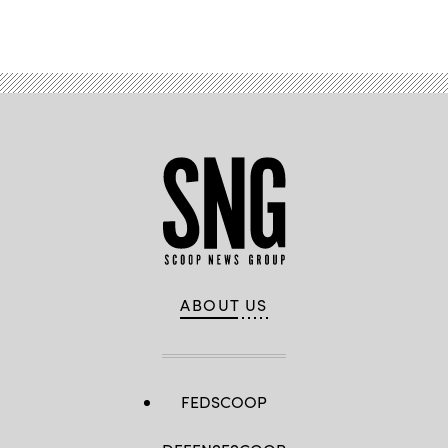
Advertisement
ABOUT US
FEDSCOOP