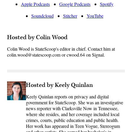
Apple Podcasts
Google Podcasts
Spotify
Soundcloud
Stitcher
YouTube
Hosted by Colin Wood
Colin Wood is StateScoop's editor in chief. Contact him at
colin.wood@statescoop.com or cwood.64 on Signal.
Hosted by Keely Quinlan
Keely Quinlan reports on privacy and digital
government for StateScoop. She was an investigative
news reporter with Clarksville Now in Tennessee,
where she resides, and her coverage included local
crimes, courts, public education and public health.
Her work has appeared in Teen Vogue, Stereogum
and other outlets. She earned her bachelor’s in