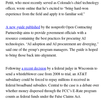
Pettit, who most recently served as Colorado’s chief technology
officer, wrote online that he’s excited to “bring hard-won
experience from the field and apply it to familiar soil.”
A new guide published
by the nonprofit Open Contracting
Partnership aims to provide government officials with a
resource containing the best practices for procuring AI
technologies. “AI adoption and AI procurement are diverging,”
said one of the group’s program managers. The guide is hoped
to bring those back into alignment.
Following
a recent decision
by a federal judge in Wisconsin to
send a whistleblower case from 2008 to trial, an AT&T
subsidiary could be forced to repay millions it received in
federal broadband subsidies. Central to the case is a debate over
whether money dispersed through the FCC’s E-Rate program
counts as federal funds under the False Claims Act.