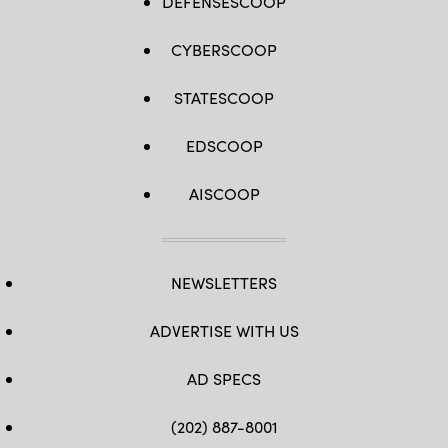
DEFENSESCOOP
CYBERSCOOP
STATESCOOP
EDSCOOP
AISCOOP
NEWSLETTERS
ADVERTISE WITH US
AD SPECS
(202) 887-8001