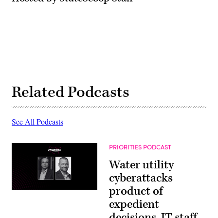
Related Podcasts
See All Podcasts
PRIORITIES PODCAST
Water utility
cyberattacks
product of
expedient
decisions, IT staff