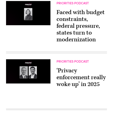
PRIORITIES PODCAST
Faced with budget
constraints,
federal pressure,
states turn to
modernization
PRIORITIES PODCAST
‘Privacy
enforcement really
woke up’ in 2025