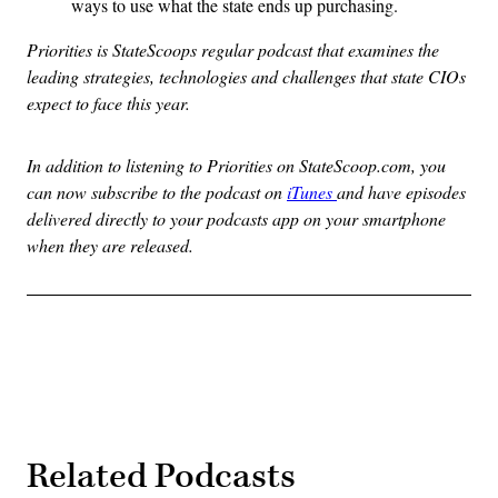
ways to use what the state ends up purchasing.
Priorities is StateScoops regular podcast that examines the
leading strategies, technologies and challenges that state CIOs
expect to face this year.
In addition to listening to Priorities on StateScoop.com, you
can now subscribe to the podcast on
iTunes
and have episodes
delivered directly to your podcasts app on your smartphone
when they are released.
Related Podcasts