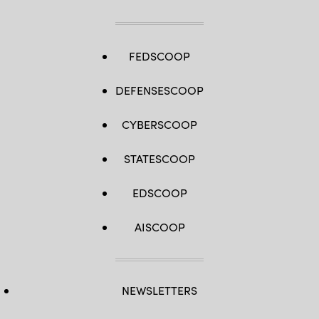
FEDSCOOP
DEFENSESCOOP
CYBERSCOOP
STATESCOOP
EDSCOOP
AISCOOP
NEWSLETTERS