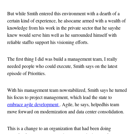
But while Smtih entered this environment with a dearth of a
certain kind of experience, he alsocame armed with a wealth of
knowledge from his work in the private sector that he sayshe
knew would serve him well as he surrounded himself with
reliable staffto support his visioning efforts.
The first thing I did was build a management team, I really
needed people who could execute, Smith says on the latest
episode of Priorities.
With his management team nowstabilized, Smith says he turned
his focus to project management, which lead the state to
embrace agile development
. Agile, he says, helpedhis team
move forward on modernization and data center consolidation.
This is a change to an organization that had been doing