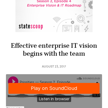
Effective enterprise IT vision
begins with the team
AUGUST 23, 2017