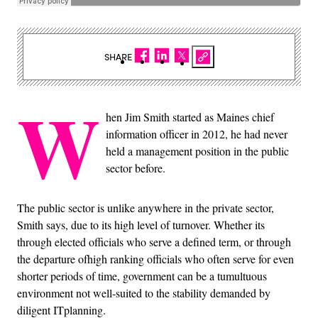
SHARE
W
hen Jim Smith started as Maines chief
information officer in 2012, he had never
held a management position in the public
sector before.
The public sector is unlike anywhere in the private sector,
Smith says, due to its high level of turnover. Whether its
through elected officials who serve a defined term, or through
the departure ofhigh ranking officials who often serve for even
shorter periods of time, government can be a tumultuous
environment not well-suited to the stability demanded by
diligent ITplanning.