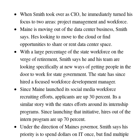
When Smith took over as CIO, he immediately turned his
focus to two areas: project management and workforce.
Maine is moving out of the data center business, Smith
says. Hes looking to move to the cloud or find
opportunities to share or rent data center space.
With a large percentage of the state workforce on the
verge of retirement, Smith says he and his team are
looking specifically at new ways of getting people in the
door to work for state government. The state has since
hired a focused workforce development manager.
Since Maine launched its social media workforce
recruiting efforts, applicants are up 30 percent. Its a
similar story with the states efforts around its internship
programs. Since launching that initiative, hires out of the
intern program are up 70 percent.
Under the direction of Maines governor, Smith says his
priority is to spend dollars on IT once, but find multiple