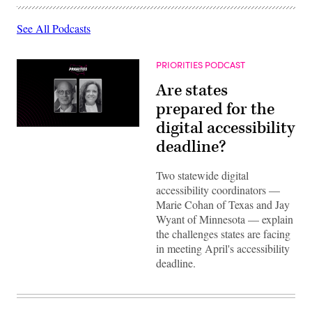
See All Podcasts
PRIORITIES PODCAST
Are states
prepared for the
digital accessibility
deadline?
Two statewide digital
accessibility coordinators —
Marie Cohan of Texas and Jay
Wyant of Minnesota — explain
the challenges states are facing
in meeting April's accessibility
deadline.