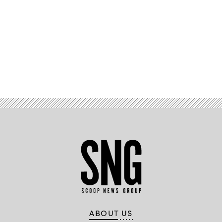
Advertisement
ABOUT US