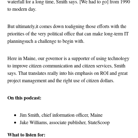
waterfall for a long time, Smith says. [We had to go] from 1990
to modern day.
But ultimately,it comes down toaligning those efforts with the
priorities of the very political office that can make long-term IT
planningsuch a challenge to begin with.
Here in Maine, our governor is a supporter of using technology
to improve citizen communication and citizen services, Smith
says. That translates really into his emphasis on ROI and great
project management and the right use of citizen dollars.
On this podcast:
Jim Smith, chief information officer, Maine
Jake Williams, associate publisher, StateScoop
What to listen for: