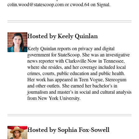
colin.wood@statescoop.com or cwood.64 on Signal.
Hosted by Keely Quinlan
Keely Quinlan reports on privacy and digital
government for StateScoop. She was an investigative
news reporter with Clarksville Now in Tennessee,
where she resides, and her coverage included local
crimes, courts, public education and public health.
Her work has appeared in Teen Vogue, Stereogum
and other outlets. She earned her bachelor’s in
journalism and master’s in social and cultural analysis
from New York University.
Hosted by Sophia Fox-Sowell