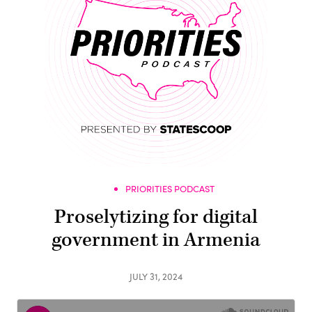
PRIORITIES PODCAST
Proselytizing for digital
government in Armenia
JULY 31, 2024