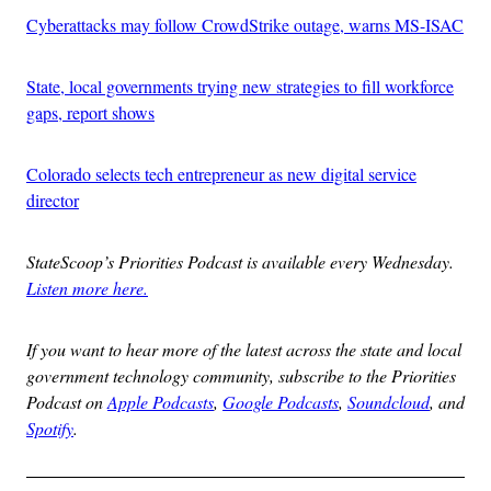
Cyberattacks may follow CrowdStrike outage, warns MS-ISAC
State, local governments trying new strategies to fill workforce
gaps, report shows
Colorado selects tech entrepreneur as new digital service
director
StateScoop’s Priorities Podcast is available every Wednesday.
Listen more here.
If you want to hear more of the latest across the state and local
government technology community, subscribe to the Priorities
Podcast on
Apple Podcasts
,
Google Podcasts
,
Soundcloud
, and
Spotify
.