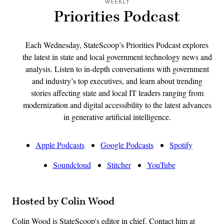
WEEKLY
Priorities Podcast
Each Wednesday, StateScoop’s Priorities Podcast explores
the latest in state and local government technology news and
analysis. Listen to in-depth conversations with government
and industry’s top executives, and learn about trending
stories affecting state and local IT leaders ranging from
modernization and digital accessibility to the latest advances
in generative artificial intelligence.
Apple Podcasts
Google Podcasts
Spotify
Soundcloud
Stitcher
YouTube
Hosted by Colin Wood
Colin Wood is StateScoop's editor in chief. Contact him at