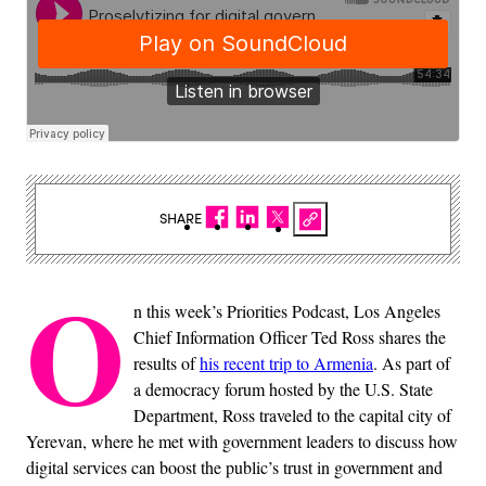
SHARE
O
n this week’s Priorities Podcast, Los Angeles
Chief Information Officer Ted Ross shares the
results of
his recent trip to Armenia
. As part of
a democracy forum hosted by the U.S. State
Department, Ross traveled to the capital city of
Yerevan, where he met with government leaders to discuss how
digital services can boost the public’s trust in government and