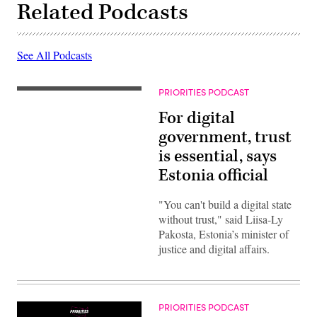
Related Podcasts
See All Podcasts
PRIORITIES PODCAST
For digital
government, trust
is essential, says
Estonia official
"You can't build a digital state
without trust," said Liisa-Ly
Pakosta, Estonia’s minister of
justice and digital affairs.
PRIORITIES PODCAST