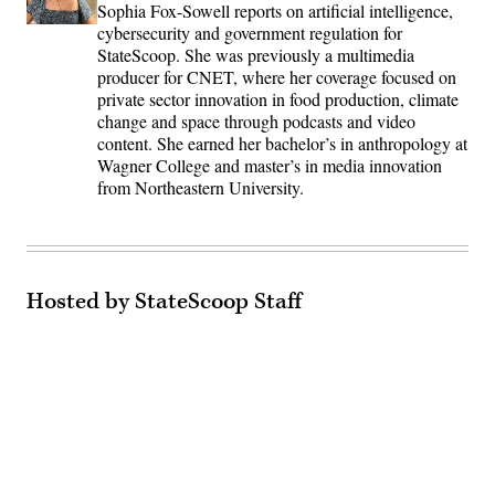
Sophia Fox-Sowell reports on artificial intelligence,
cybersecurity and government regulation for
StateScoop. She was previously a multimedia
producer for CNET, where her coverage focused on
private sector innovation in food production, climate
change and space through podcasts and video
content. She earned her bachelor’s in anthropology at
Wagner College and master’s in media innovation
from Northeastern University.
Hosted by StateScoop Staff