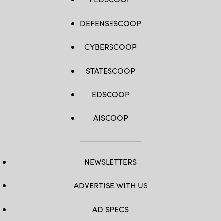
DEFENSESCOOP
CYBERSCOOP
STATESCOOP
EDSCOOP
AISCOOP
NEWSLETTERS
ADVERTISE WITH US
AD SPECS