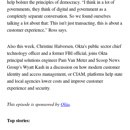
help bolster the principles of democracy. “I think in a lot of
governments, they think of digital and government as a
completely separate conversation. So we found ourselves
talking a lot about that: This isn’t just transacting, this is about a
customer experience,” Ross says.
Also this week, Christine Halvorsen, Okta’s public sector chief
technology officer and a former FBI official, joins Okta
principal solutions engineer Pam Van Meter and Scoop News
Group’s Wyatt Kash in a discussion on how modern customer
identity and access management, or CIAM, platforms help state
and local agencies lower costs and improve customer
experience and security.
This episode is sponsored by
Okta
.
Top stories: