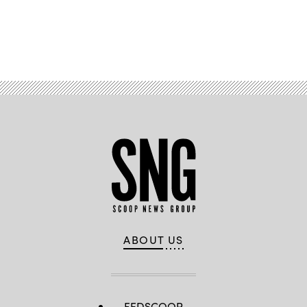
Advertisement
ABOUT US
FEDSCOOP