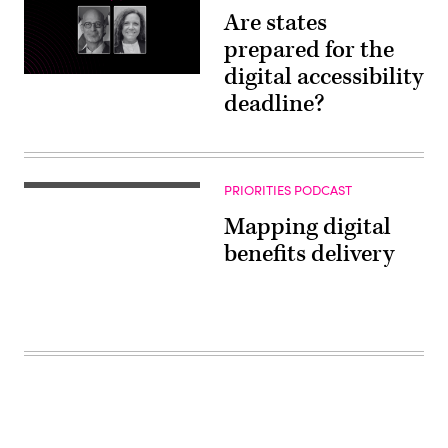
Are states
prepared for the
digital accessibility
deadline?
PRIORITIES PODCAST
Mapping digital
benefits delivery