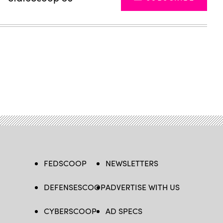
FEDSCOOP
NEWSLETTERS
DEFENSESCOOP
ADVERTISE WITH US
CYBERSCOOP
AD SPECS