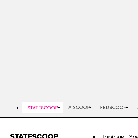
Skip
to
main
content
AISCOOP
FEDSCOOP
STATESCOOP
Topics
Spe