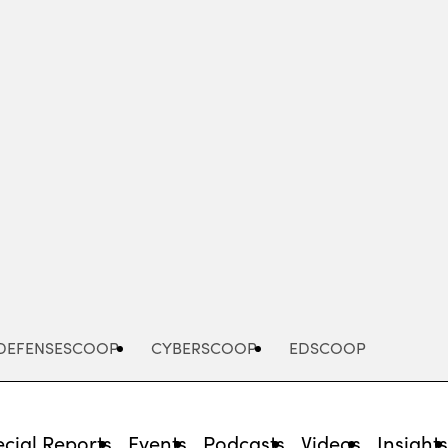
Advertisement
DEFENSESCOOP
CYBERSCOOP
EDSCOOP
cial Reports
Events
Podcasts
Videos
Insight