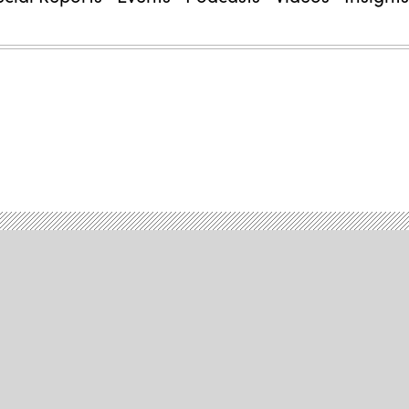
Advertisement