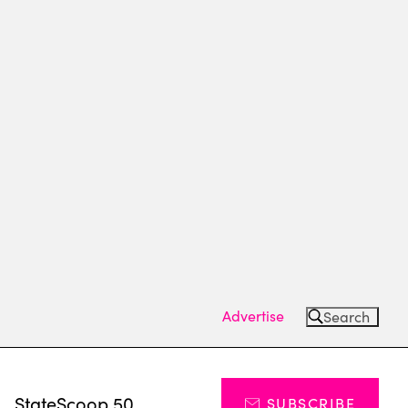
Advertise
Search
s
StateScoop 50
SUBSCRIBE