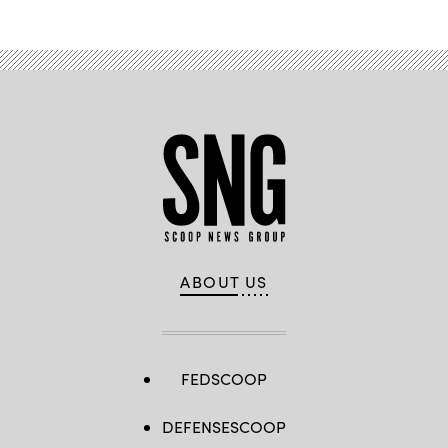
ABOUT US
FEDSCOOP
DEFENSESCOOP