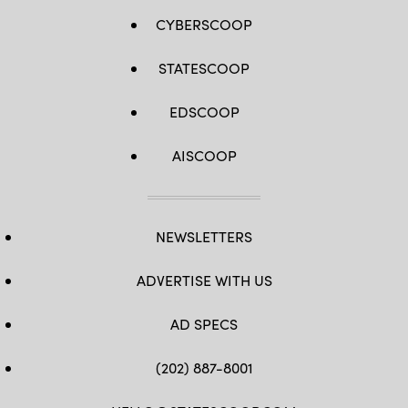
CYBERSCOOP
STATESCOOP
EDSCOOP
AISCOOP
NEWSLETTERS
ADVERTISE WITH US
AD SPECS
(202) 887-8001