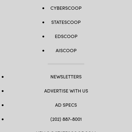
CYBERSCOOP
STATESCOOP
EDSCOOP
AISCOOP
NEWSLETTERS
ADVERTISE WITH US
AD SPECS
(202) 887-8001