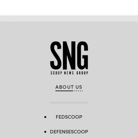
ABOUT US
FEDSCOOP
DEFENSESCOOP