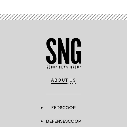
ABOUT US
FEDSCOOP
DEFENSESCOOP