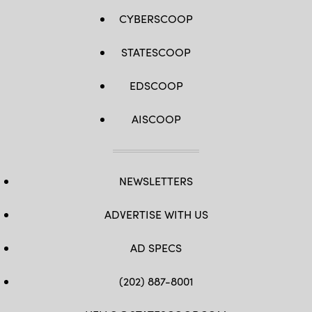
CYBERSCOOP
STATESCOOP
EDSCOOP
AISCOOP
NEWSLETTERS
ADVERTISE WITH US
AD SPECS
(202) 887-8001