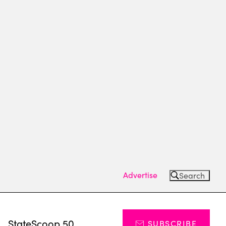
Advertise
Search
s
StateScoop 50
SUBSCRIBE