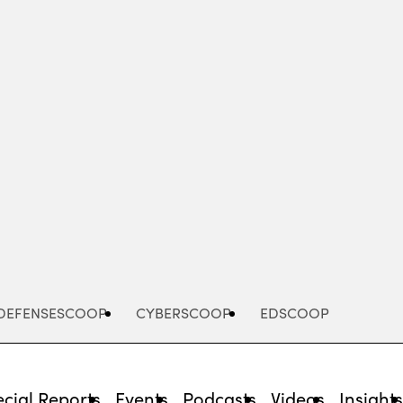
Advertisement
DEFENSESCOOP
CYBERSCOOP
EDSCOOP
cial Reports
Events
Podcasts
Videos
Insight