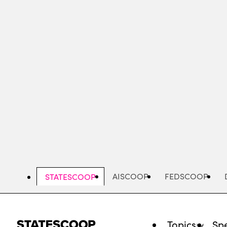
Skip
to
main
content
AISCOOP
FEDSCOOP
STATESCOOP
Topics
Spe