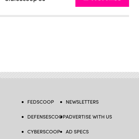
FEDSCOOP
NEWSLETTERS
DEFENSESCOOP
ADVERTISE WITH US
CYBERSCOOP
AD SPECS