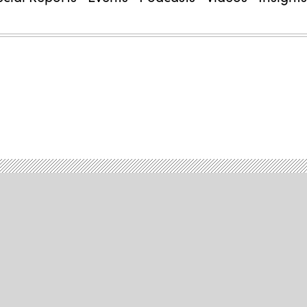
Advertisement