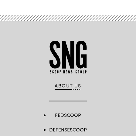
ABOUT US
FEDSCOOP
DEFENSESCOOP