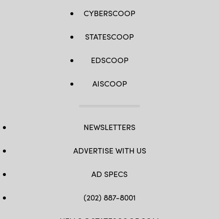
CYBERSCOOP
STATESCOOP
EDSCOOP
AISCOOP
NEWSLETTERS
ADVERTISE WITH US
AD SPECS
(202) 887-8001