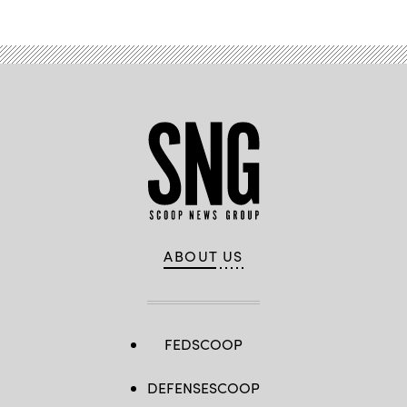
ABOUT US
FEDSCOOP
DEFENSESCOOP