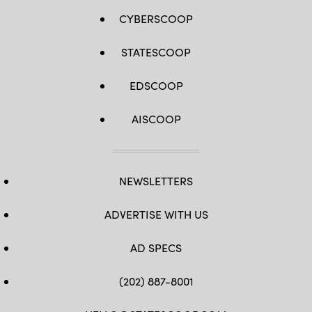
CYBERSCOOP
STATESCOOP
EDSCOOP
AISCOOP
NEWSLETTERS
ADVERTISE WITH US
AD SPECS
(202) 887-8001