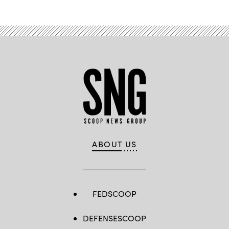
ABOUT US
FEDSCOOP
DEFENSESCOOP