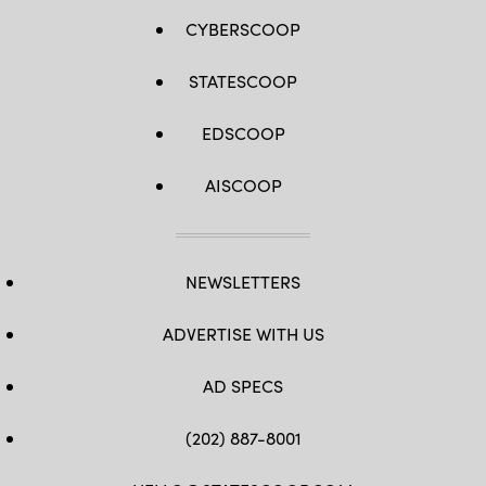
CYBERSCOOP
STATESCOOP
EDSCOOP
AISCOOP
NEWSLETTERS
ADVERTISE WITH US
AD SPECS
(202) 887-8001