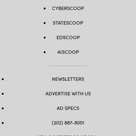
CYBERSCOOP
STATESCOOP
EDSCOOP
AISCOOP
NEWSLETTERS
ADVERTISE WITH US
AD SPECS
(202) 887-8001