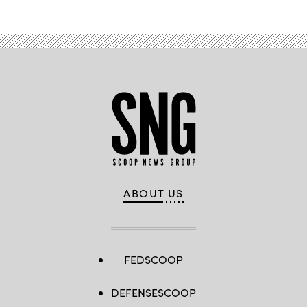
ABOUT US
FEDSCOOP
DEFENSESCOOP