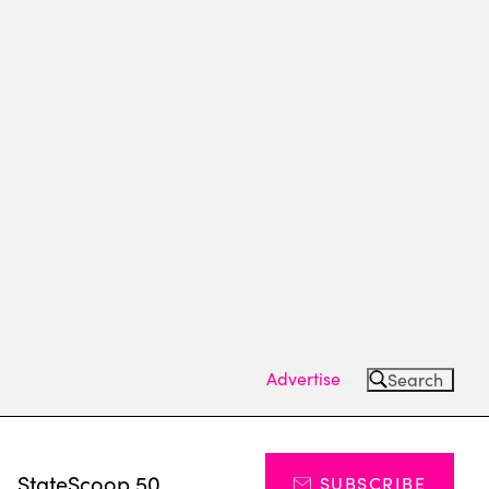
Advertise
Search
s
StateScoop 50
SUBSCRIBE