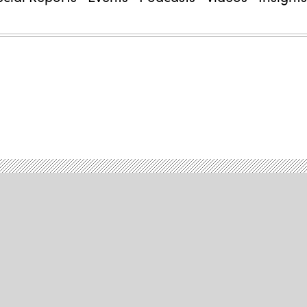
Advertisement