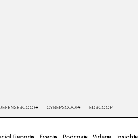
Advertisement
DEFENSESCOOP
CYBERSCOOP
EDSCOOP
cial Reports
Events
Podcasts
Videos
Insight