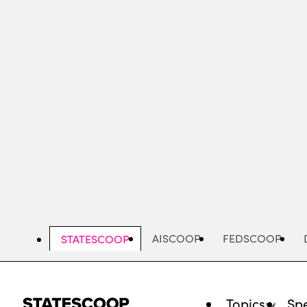
Skip
to
main
content
AISCOOP
FEDSCOOP
STATESCOOP
Topics
Spe