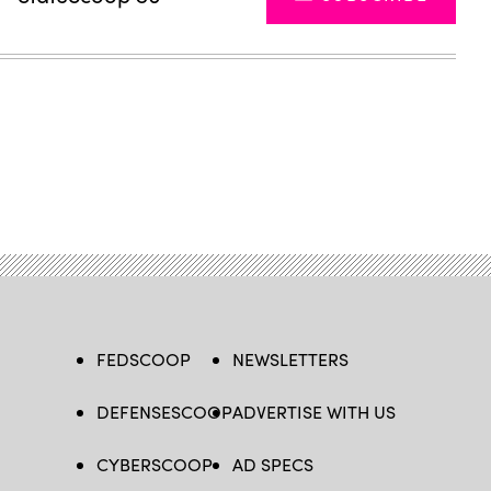
FEDSCOOP
NEWSLETTERS
DEFENSESCOOP
ADVERTISE WITH US
CYBERSCOOP
AD SPECS