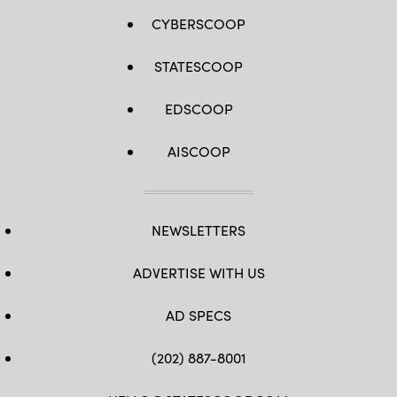
CYBERSCOOP
STATESCOOP
EDSCOOP
AISCOOP
NEWSLETTERS
ADVERTISE WITH US
AD SPECS
(202) 887-8001