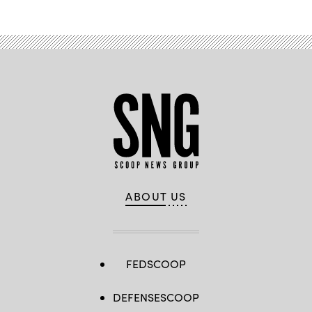
ABOUT US
FEDSCOOP
DEFENSESCOOP