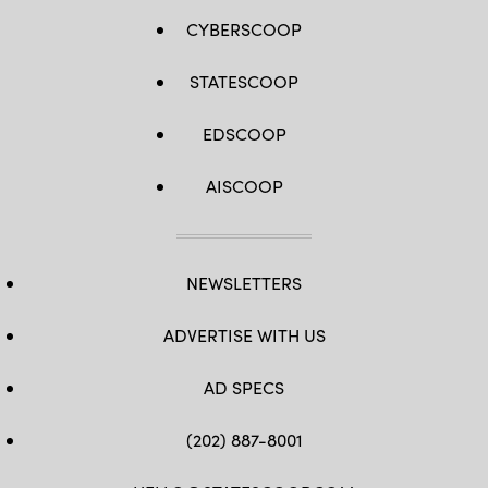
CYBERSCOOP
STATESCOOP
EDSCOOP
AISCOOP
NEWSLETTERS
ADVERTISE WITH US
AD SPECS
(202) 887-8001