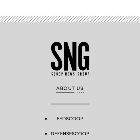
ABOUT US
FEDSCOOP
DEFENSESCOOP