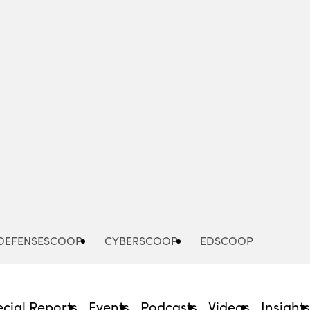
Advertisement
DEFENSESCOOP
CYBERSCOOP
EDSCOOP
cial Reports
Events
Podcasts
Videos
Insight