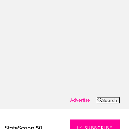
Advertise
Search
s
StateScoop 50
SUBSCRIBE