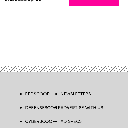
FEDSCOOP
NEWSLETTERS
DEFENSESCOOP
ADVERTISE WITH US
CYBERSCOOP
AD SPECS