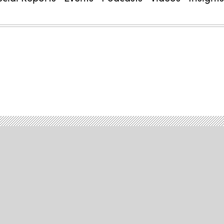
Advertisement