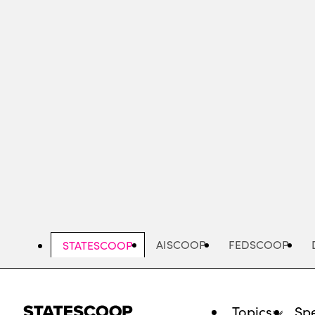
Skip
to
main
content
AISCOOP
FEDSCOOP
STATESCOOP
Topics
Spe