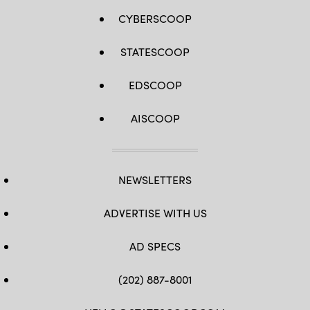
CYBERSCOOP
STATESCOOP
EDSCOOP
AISCOOP
NEWSLETTERS
ADVERTISE WITH US
AD SPECS
(202) 887-8001