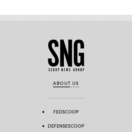
ABOUT US
FEDSCOOP
DEFENSESCOOP