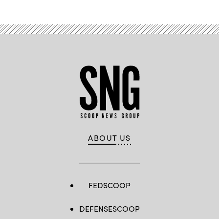
ABOUT US
FEDSCOOP
DEFENSESCOOP