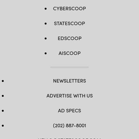
CYBERSCOOP
STATESCOOP
EDSCOOP
AISCOOP
NEWSLETTERS
ADVERTISE WITH US
AD SPECS
(202) 887-8001