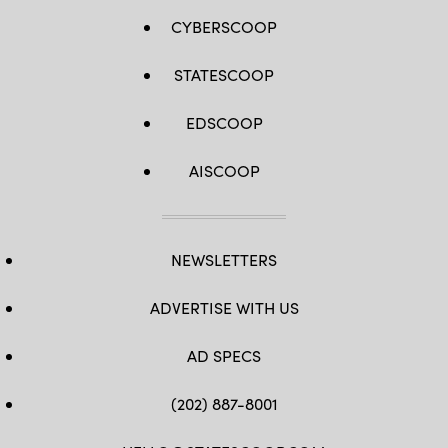
CYBERSCOOP
STATESCOOP
EDSCOOP
AISCOOP
NEWSLETTERS
ADVERTISE WITH US
AD SPECS
(202) 887-8001