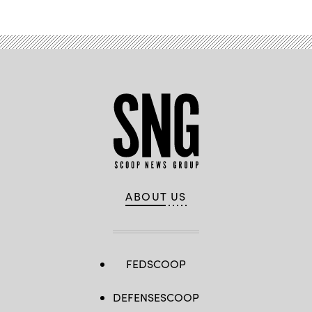
ABOUT US
FEDSCOOP
DEFENSESCOOP